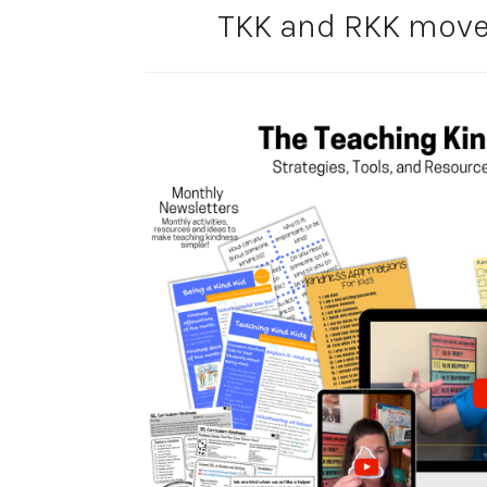
TKK and RKK movem