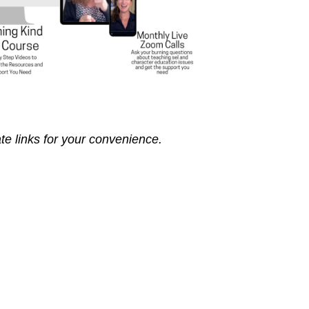
ate links for your convenience.