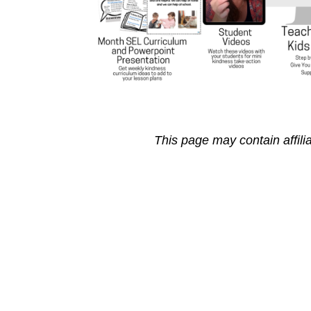
This page may contain affili
Reader
Interactions