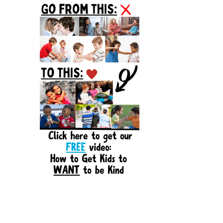
Sidebar