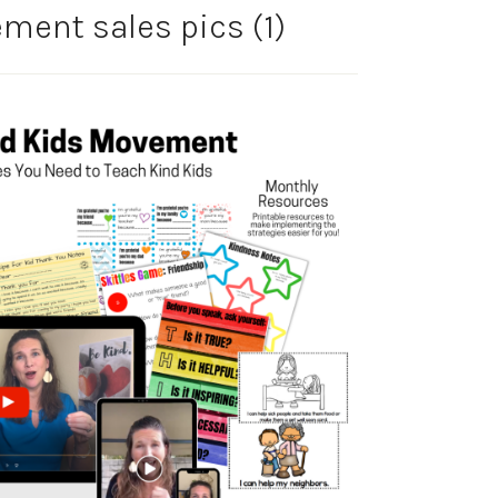
ent sales pics (1)