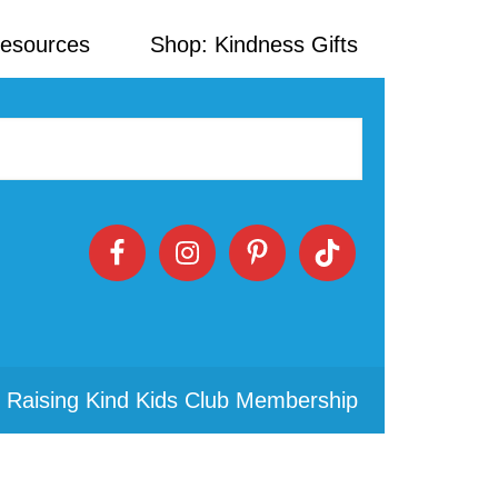
Resources
Shop: Kindness Gifts
 Raising Kind Kids Club Membership
Primary