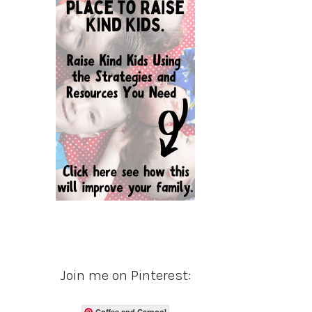
Join me on Pinterest:
Coffee and Carpool