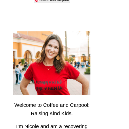
Welcome to Coffee and Carpool:
Raising Kind Kids.
I’m Nicole and am a recovering