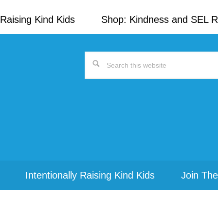
Raising Kind Kids
Shop: Kindness and SEL 
Search
this
website
Intentionally Raising Kind Kids
Join The