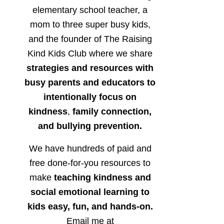
elementary school teacher, a
mom to three super busy kids,
and the founder of The Raising
Kind Kids Club where we share
strategies and resources with
busy parents and educators to
intentionally focus on
kindness
,
family connection,
and bullying prevention.
We have hundreds of paid and
free done-for-you resources to
make
teaching kindness and
social emotional learning to
kids easy, fun, and hands-on.
Email me at