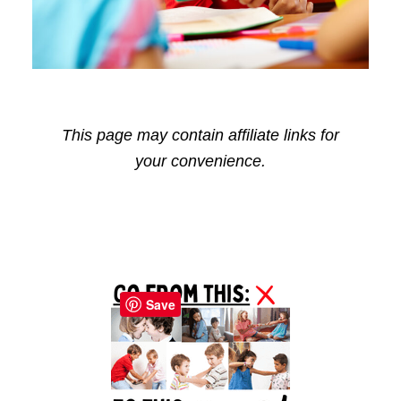
This page may contain affiliate links for
your convenience.
Reader
Primary
Interactions
Sidebar
Save