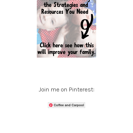
Join me on Pinterest:
Coffee and Carpool