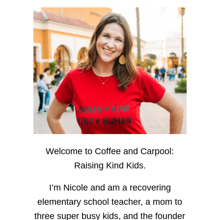
Welcome to Coffee and Carpool:
Raising Kind Kids.
I’m Nicole and am a recovering
elementary school teacher, a mom to
three super busy kids, and the founder