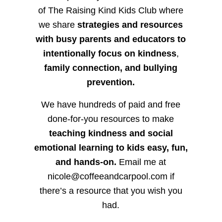
of The Raising Kind Kids Club where
we share
strategies and resources
with busy parents and educators to
intentionally focus on kindness
,
family connection, and bullying
prevention.
We have hundreds of paid and free
done-for-you resources to make
teaching kindness and social
emotional learning to kids easy, fun,
and hands-on.
Email me at
nicole@coffeeandcarpool.com if
there’s a resource that you wish you
had.