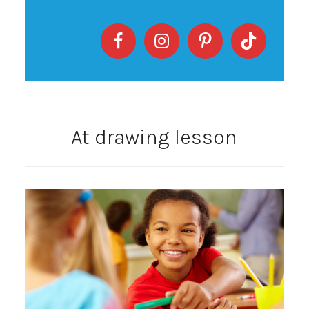
At drawing lesson