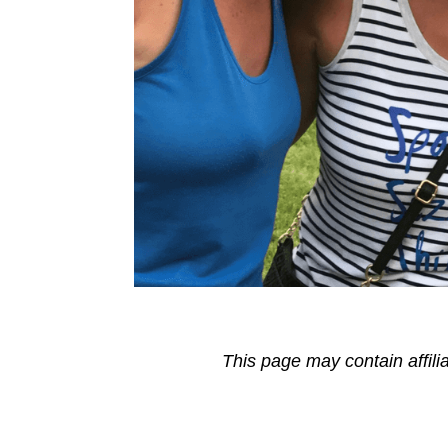
This page may contain affili