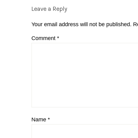
Reader
Leave a Reply
Interactions
Your email address will not be published.
R
Comment
*
Name
*