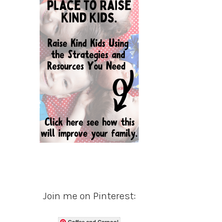
Join me on Pinterest:
Coffee and Carpool