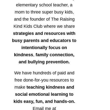
elementary school teacher, a
mom to three super busy kids,
and the founder of The Raising
Kind Kids Club where we share
strategies and resources with
busy parents and educators to
intentionally focus on
kindness
,
family connection,
and bullying prevention.
We have hundreds of paid and
free done-for-you resources to
make
teaching kindness and
social emotional learning to
kids easy, fun, and hands-on.
Email me at