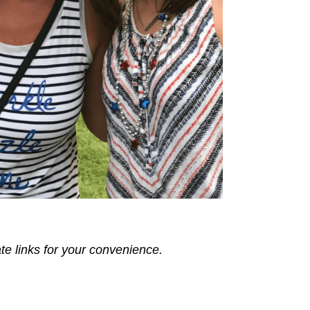
ate links for your convenience.