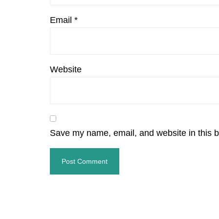
Email
*
Website
Save my name, email, and website in this b