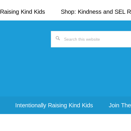
Raising Kind Kids
Shop: Kindness and SEL 
Search
this
website
Intentionally Raising Kind Kids
Join The