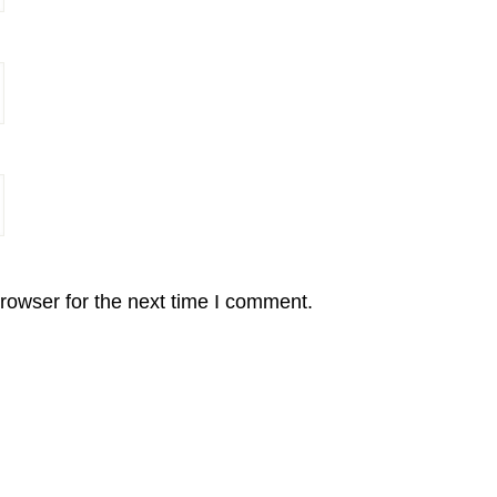
rowser for the next time I comment.