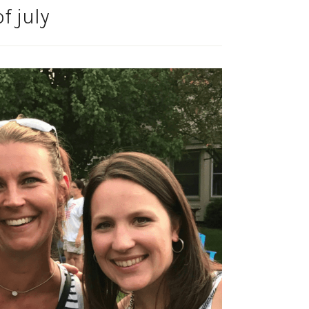
f july