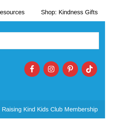
Resources
Shop: Kindness Gifts
 Raising Kind Kids Club Membership
Primary