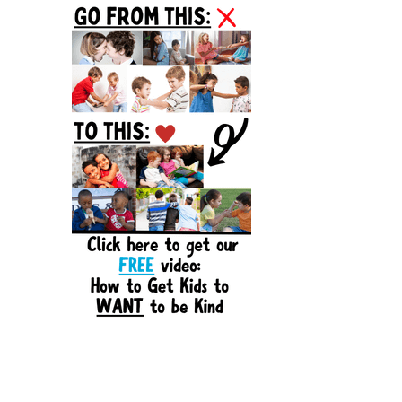
Sidebar