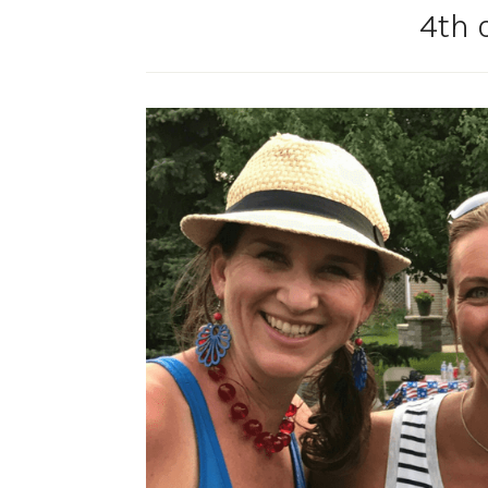
4th o