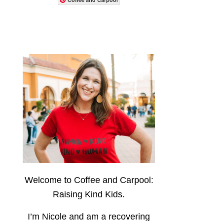
Welcome to Coffee and Carpool:
Raising Kind Kids.
I’m Nicole and am a recovering