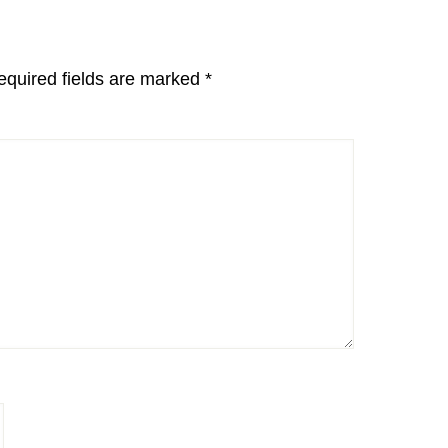
equired fields are marked
*