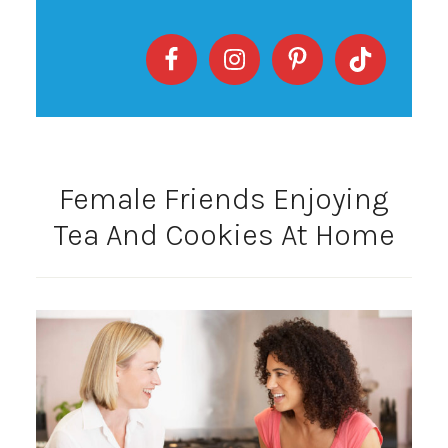
Female Friends Enjoying
Tea And Cookies At Home