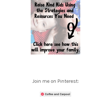
Join me on Pinterest:
Coffee and Carpool