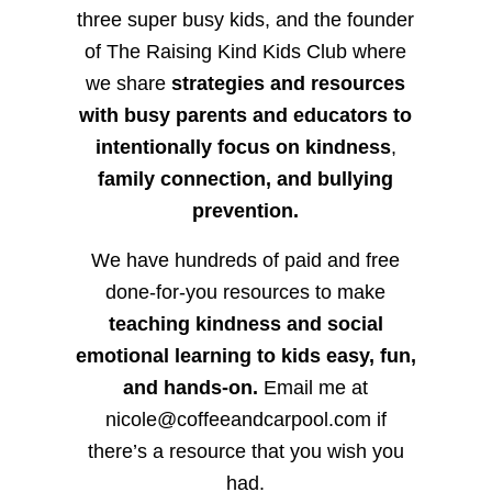
three super busy kids, and the founder
of The Raising Kind Kids Club where
we share
strategies and resources
with busy parents and educators to
intentionally focus on kindness
,
family connection, and bullying
prevention.
We have hundreds of paid and free
done-for-you resources to make
teaching kindness and social
emotional learning to kids easy, fun,
and hands-on.
Email me at
nicole@coffeeandcarpool.com if
there’s a resource that you wish you
had.