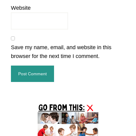
Website
Save my name, email, and website in this
browser for the next time I comment.
Primary
Sidebar