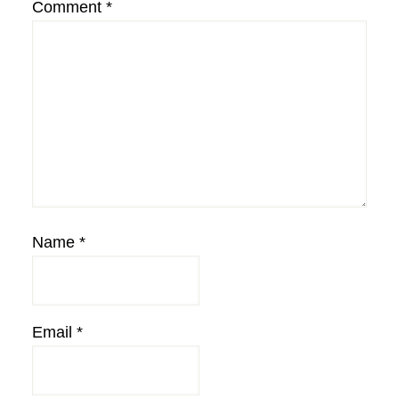
Comment
*
Name
*
Email
*