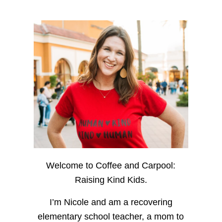
Welcome to Coffee and Carpool:
Raising Kind Kids.
I’m Nicole and am a recovering
elementary school teacher, a mom to