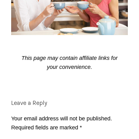
This page may contain affiliate links for
your convenience.
Reader
Leave a Reply
Interactions
Your email address will not be published.
Required fields are marked
*