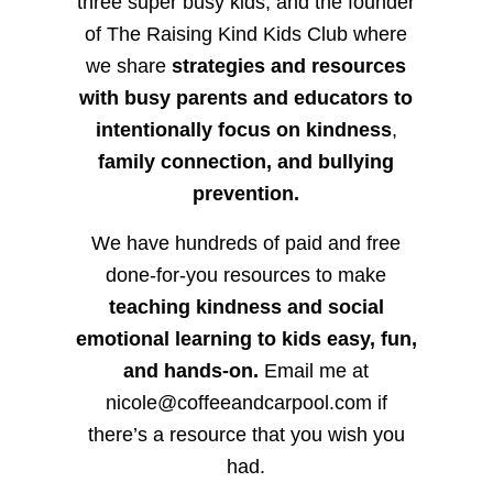
three super busy kids, and the founder
of The Raising Kind Kids Club where
we share
strategies and resources
with busy parents and educators to
intentionally focus on kindness
,
family connection, and bullying
prevention.
We have hundreds of paid and free
done-for-you resources to make
teaching kindness and social
emotional learning to kids easy, fun,
and hands-on.
Email me at
nicole@coffeeandcarpool.com if
there’s a resource that you wish you
had.