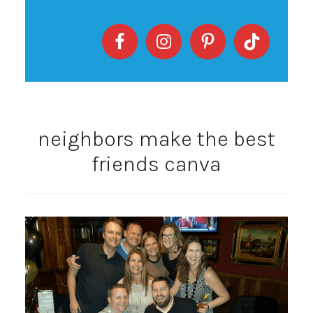
neighbors make the best
friends canva