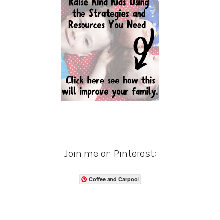
Join me on Pinterest:
Coffee and Carpool