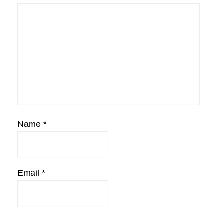
Name
*
Email
*