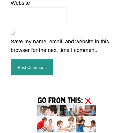
Website
Save my name, email, and website in this
browser for the next time I comment.
Primary
Sidebar