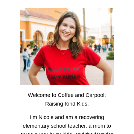
Welcome to Coffee and Carpool:
Raising Kind Kids.
I’m Nicole and am a recovering
elementary school teacher, a mom to