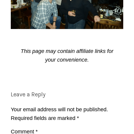
This page may contain affiliate links for
your convenience.
Reader
Leave a Reply
Interactions
Your email address will not be published.
Required fields are marked
*
Comment
*