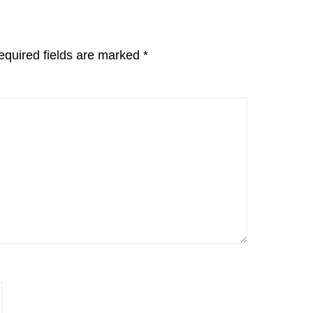
equired fields are marked
*