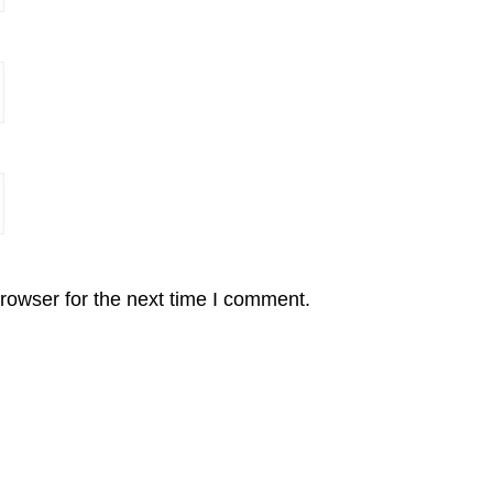
rowser for the next time I comment.