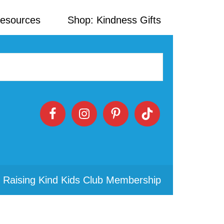
Resources
Shop: Kindness Gifts
 Raising Kind Kids Club Membership
Primary