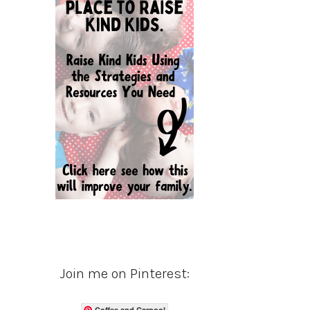
Join me on Pinterest:
Coffee and Carpool