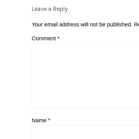
Reader
Leave a Reply
Interactions
Your email address will not be published.
R
Comment
*
Name
*