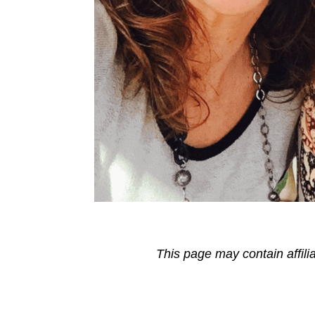
This page may contain affili