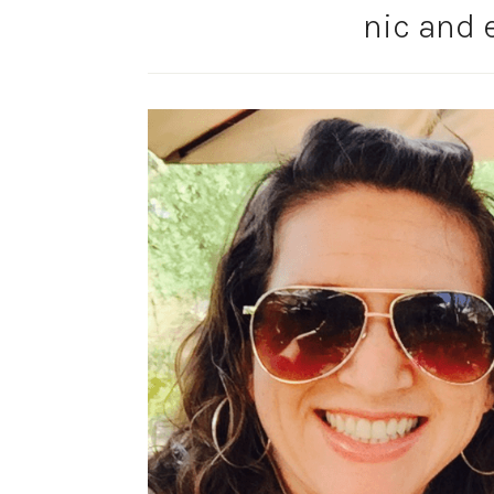
nic and 