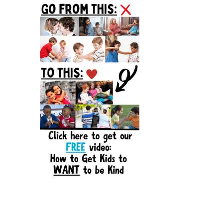
Sidebar