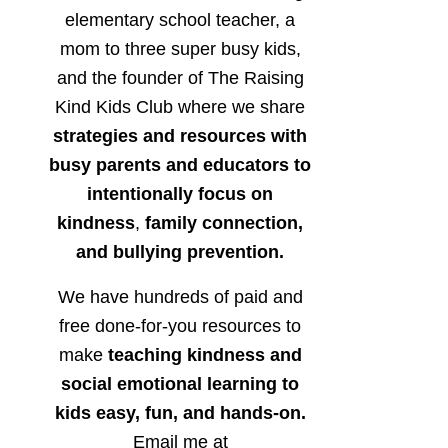
elementary school teacher, a
mom to three super busy kids,
and the founder of The Raising
Kind Kids Club where we share
strategies and resources with
busy parents and educators to
intentionally focus on
kindness
,
family connection,
and bullying prevention.
We have hundreds of paid and
free done-for-you resources to
make
teaching kindness and
social emotional learning to
kids easy, fun, and hands-on.
Email me at