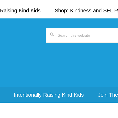
Raising Kind Kids
Shop: Kindness and SEL 
Search
this
website
Intentionally Raising Kind Kids
Join The