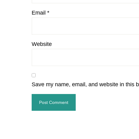
Email
*
Website
Save my name, email, and website in this b