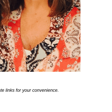
ate links for your convenience.