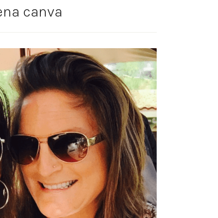
ena canva