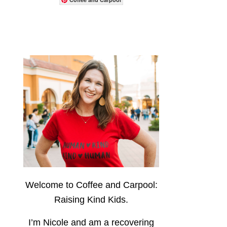
Welcome to Coffee and Carpool:
Raising Kind Kids.
I’m Nicole and am a recovering