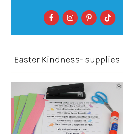
Easter Kindness- supplies