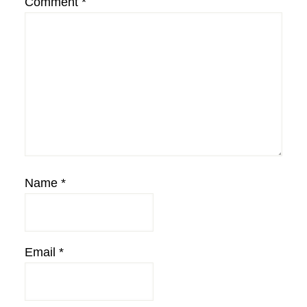
Comment
*
Name
*
Email
*