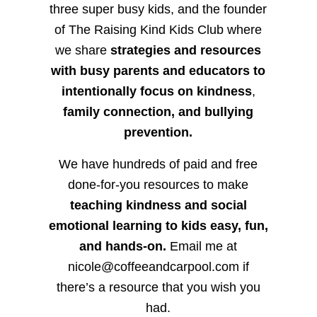
three super busy kids, and the founder
of The Raising Kind Kids Club where
we share
strategies and resources
with busy parents and educators to
intentionally focus on kindness
,
family connection, and bullying
prevention.
We have hundreds of paid and free
done-for-you resources to make
teaching kindness and social
emotional learning to kids easy, fun,
and hands-on.
Email me at
nicole@coffeeandcarpool.com if
there’s a resource that you wish you
had.