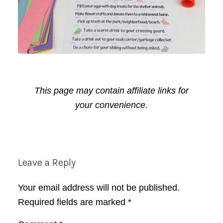
This page may contain affiliate links for
your convenience.
Reader
Leave a Reply
Interactions
Your email address will not be published.
Required fields are marked
*