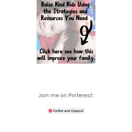
Join me on Pinterest:
Coffee and Carpool