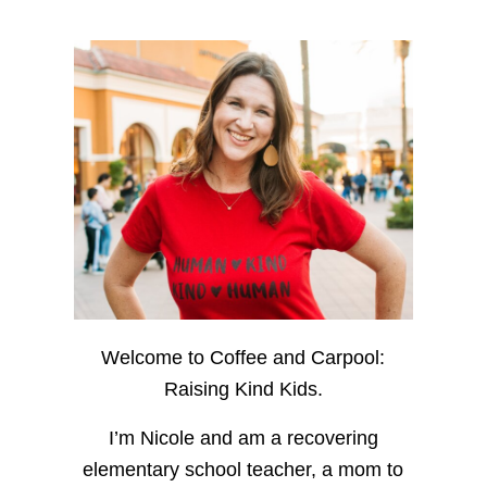
Welcome to Coffee and Carpool:
Raising Kind Kids.
I’m Nicole and am a recovering
elementary school teacher, a mom to