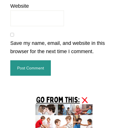
Website
Save my name, email, and website in this
browser for the next time I comment.
Primary
Sidebar