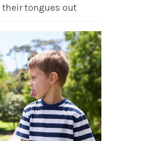
 their tongues out