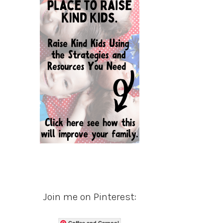
Join me on Pinterest:
Coffee and Carpool