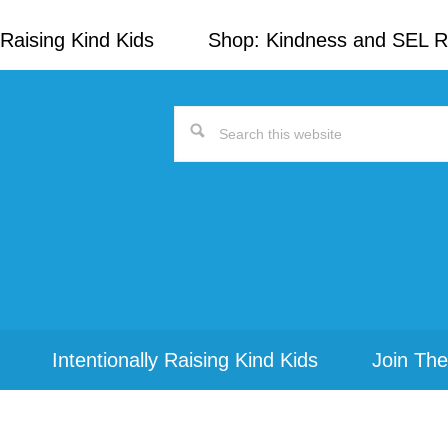
Raising Kind Kids
Shop: Kindness and SEL 
Search
this
website
Intentionally Raising Kind Kids
Join The