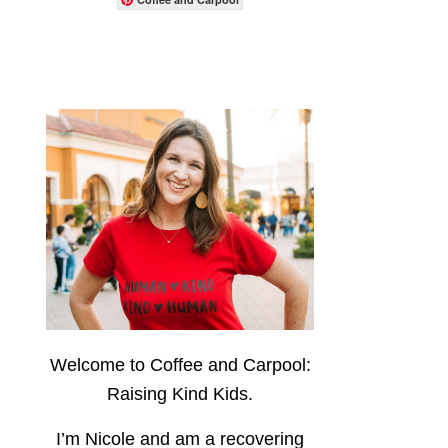
Welcome to Coffee and Carpool:
Raising Kind Kids.
I’m Nicole and am a recovering