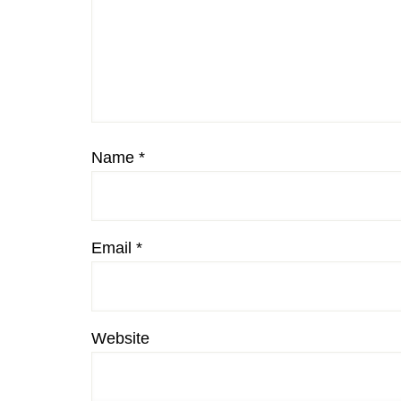
Name
*
Email
*
Website