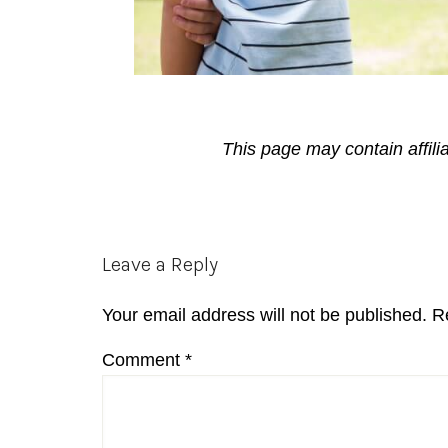
This page may contain affili
Reader
Leave a Reply
Interactions
Your email address will not be published.
R
Comment
*