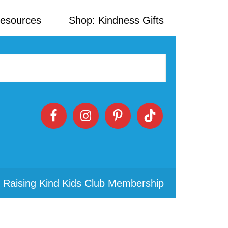
Resources
Shop: Kindness Gifts
 Raising Kind Kids Club Membership
Primary