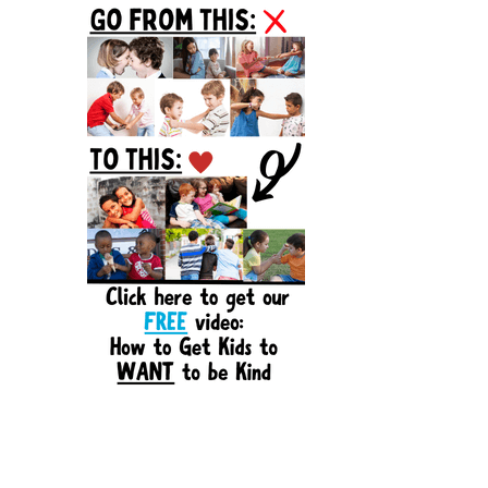
Sidebar