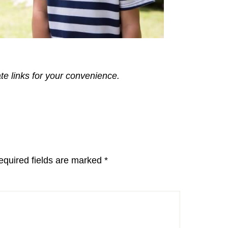
ate links for your convenience.
equired fields are marked
*