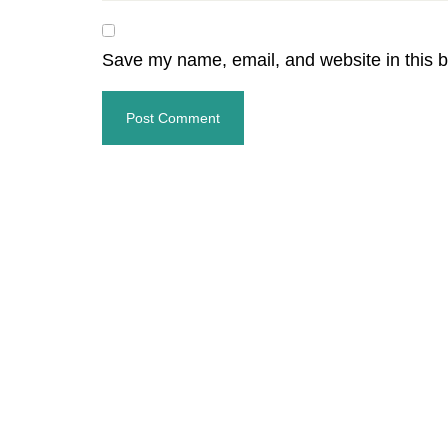
Save my name, email, and website in this b