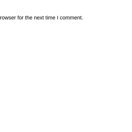
rowser for the next time I comment.