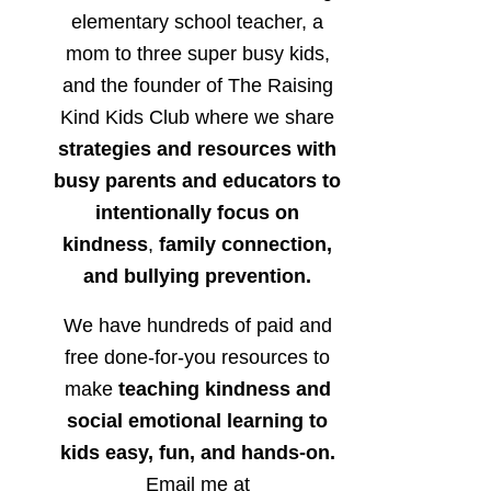
elementary school teacher, a
mom to three super busy kids,
and the founder of The Raising
Kind Kids Club where we share
strategies and resources with
busy parents and educators to
intentionally focus on
kindness
,
family connection,
and bullying prevention.
We have hundreds of paid and
free done-for-you resources to
make
teaching kindness and
social emotional learning to
kids easy, fun, and hands-on.
Email me at