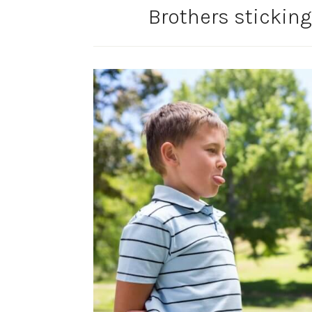
Brothers sticking