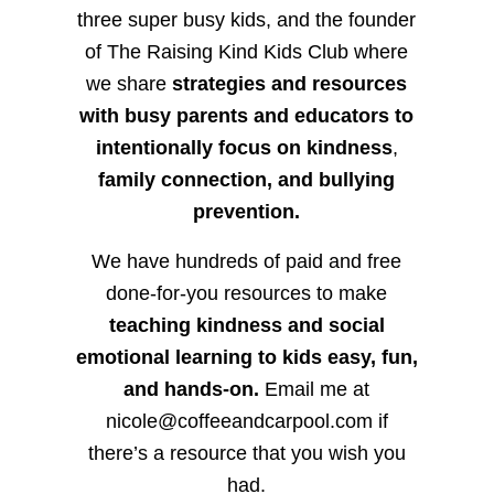
three super busy kids, and the founder
of The Raising Kind Kids Club where
we share
strategies and resources
with busy parents and educators to
intentionally focus on kindness
,
family connection, and bullying
prevention.
We have hundreds of paid and free
done-for-you resources to make
teaching kindness and social
emotional learning to kids easy, fun,
and hands-on.
Email me at
nicole@coffeeandcarpool.com if
there’s a resource that you wish you
had.