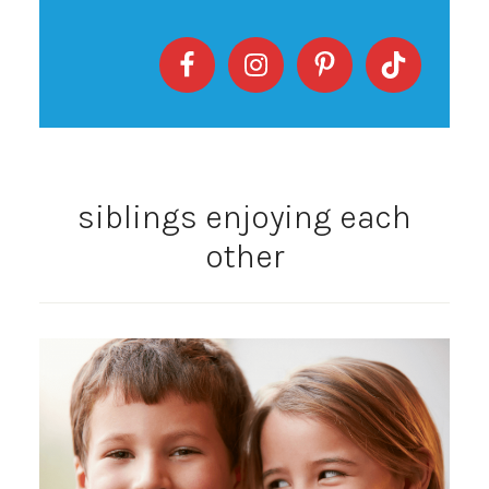
siblings enjoying each
other