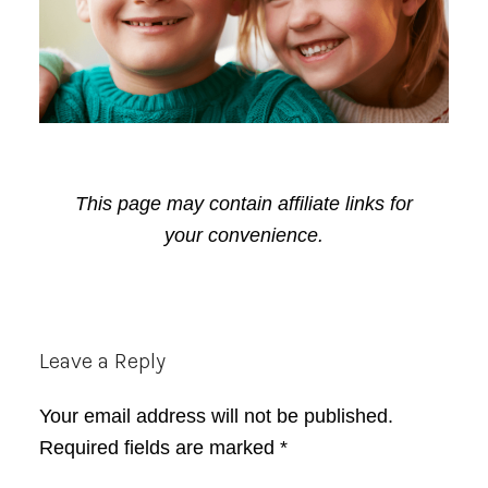
This page may contain affiliate links for
your convenience.
Reader
Leave a Reply
Interactions
Your email address will not be published.
Required fields are marked
*