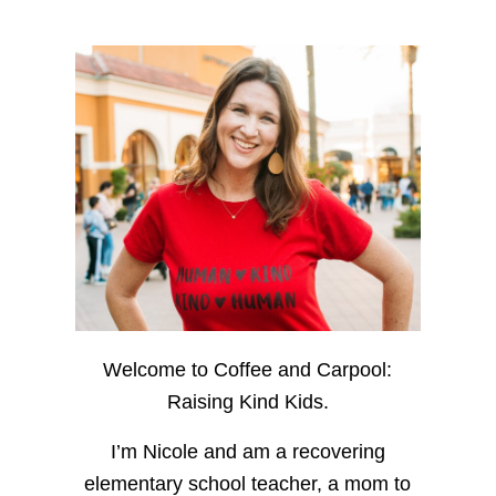
Welcome to Coffee and Carpool:
Raising Kind Kids.
I’m Nicole and am a recovering
elementary school teacher, a mom to