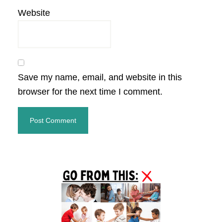
Website
Save my name, email, and website in this
browser for the next time I comment.
Primary
Sidebar