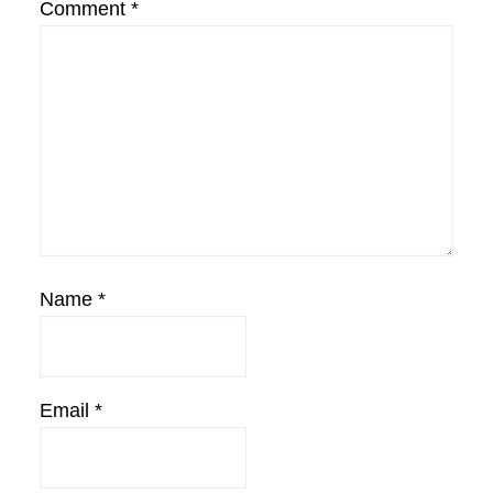
Comment
*
Name
*
Email
*