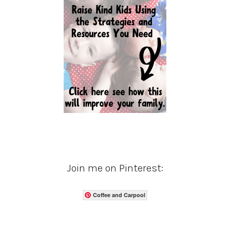
Join me on Pinterest:
Coffee and Carpool