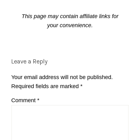
This page may contain affiliate links for
your convenience.
Reader
Leave a Reply
Interactions
Your email address will not be published.
Required fields are marked
*
Comment
*