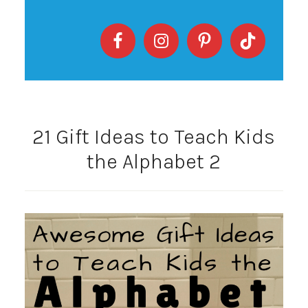
21 Gift Ideas to Teach Kids
the Alphabet 2