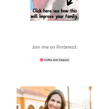
Join me on Pinterest:
Coffee and Carpool