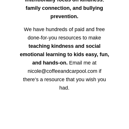
family connection, and bullying
prevention.
We have hundreds of paid and free
done-for-you resources to make
teaching kindness and social
emotional learning to kids easy, fun,
and hands-on.
Email me at
nicole@coffeeandcarpool.com if
there’s a resource that you wish you
had.