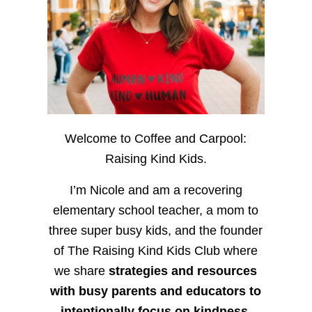
Welcome to Coffee and Carpool:
Raising Kind Kids.
I’m Nicole and am a recovering
elementary school teacher, a mom to
three super busy kids, and the founder
of The Raising Kind Kids Club where
we share
strategies and resources
with busy parents and educators to
intentionally focus on kindness
,