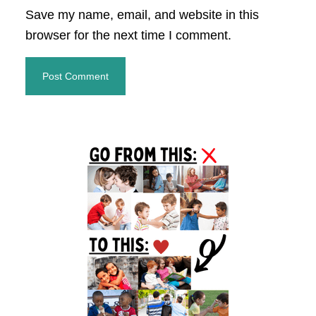
Save my name, email, and website in this
browser for the next time I comment.
Primary
Sidebar