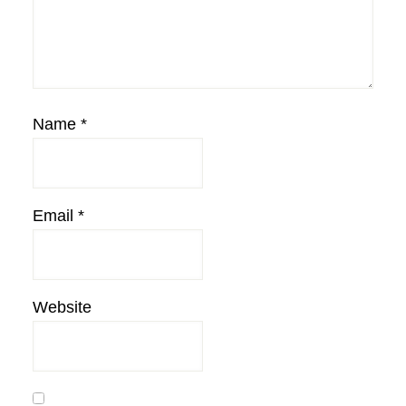
Name
*
Email
*
Website