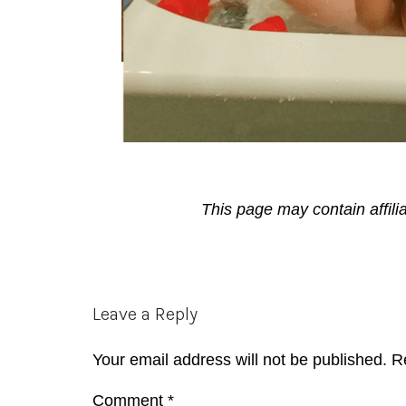
This page may contain affili
Reader
Leave a Reply
Interactions
Your email address will not be published.
R
Comment
*