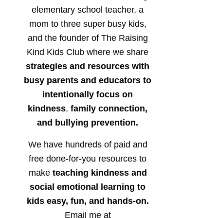
elementary school teacher, a
mom to three super busy kids,
and the founder of The Raising
Kind Kids Club where we share
strategies and resources with
busy parents and educators to
intentionally focus on
kindness
,
family connection,
and bullying prevention.
We have hundreds of paid and
free done-for-you resources to
make
teaching kindness and
social emotional learning to
kids easy, fun, and hands-on.
Email me at