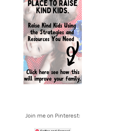
Join me on Pinterest:
Coffee and Carpool