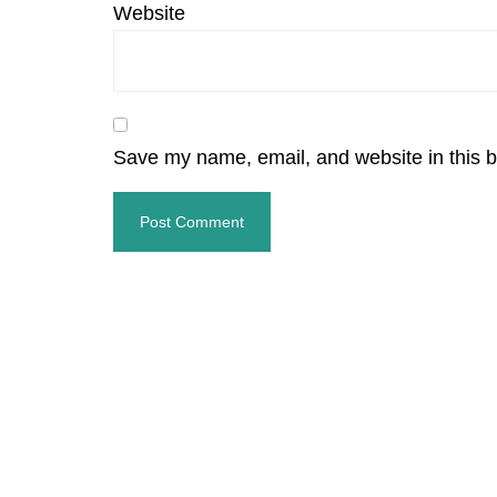
Website
Save my name, email, and website in this b