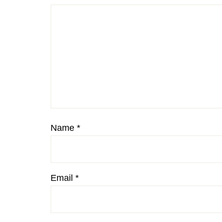
Name
*
Email
*