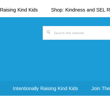
Raising Kind Kids
Shop: Kindness and SEL 
Search
this
website
Intentionally Raising Kind Kids
Join The