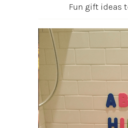
Fun gift ideas 