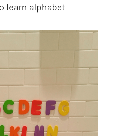
to learn alphabet