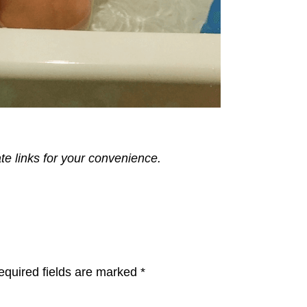
ate links for your convenience.
equired fields are marked
*