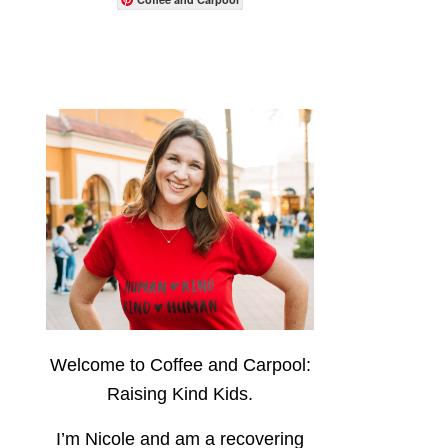
Welcome to Coffee and Carpool:
Raising Kind Kids.
I’m Nicole and am a recovering