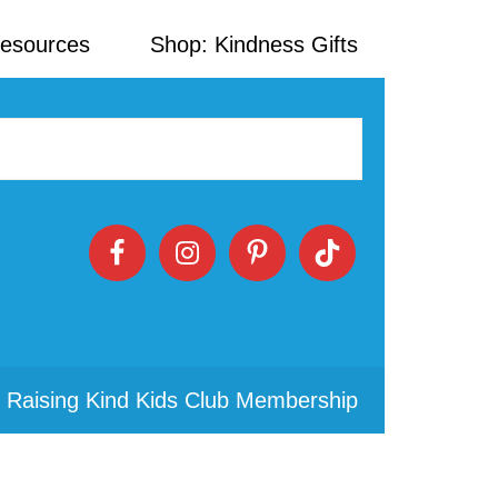
Resources
Shop: Kindness Gifts
 Raising Kind Kids Club Membership
Primary