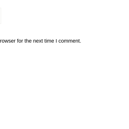
rowser for the next time I comment.