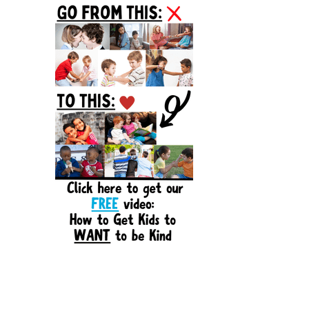
Sidebar