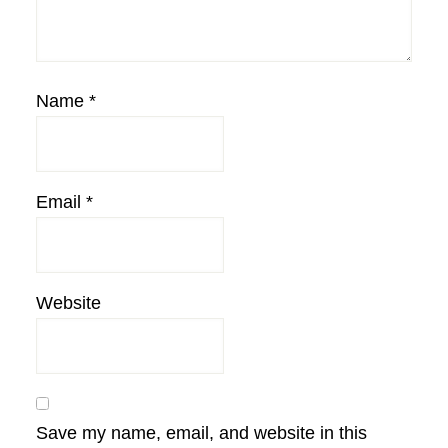
Name
*
Email
*
Website
Save my name, email, and website in this