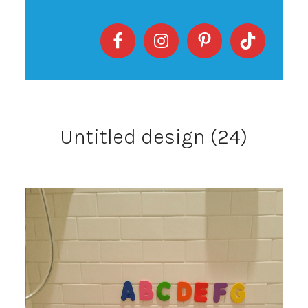
Untitled design (24)