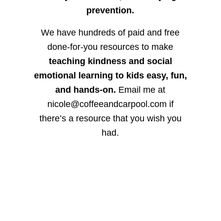
prevention.
We have hundreds of paid and free
done-for-you resources to make
teaching kindness and social
emotional learning to kids easy, fun,
and hands-on.
Email me at
nicole@coffeeandcarpool.com if
there’s a resource that you wish you
had.