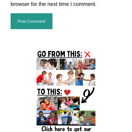
browser for the next time I comment.
Primary
Sidebar