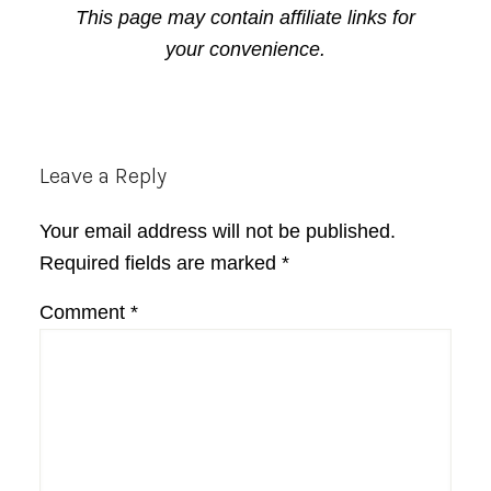
This page may contain affiliate links for
your convenience.
Reader
Leave a Reply
Interactions
Your email address will not be published.
Required fields are marked
*
Comment
*