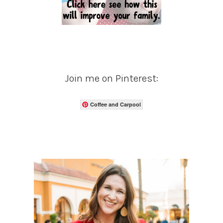
Join me on Pinterest:
Coffee and Carpool