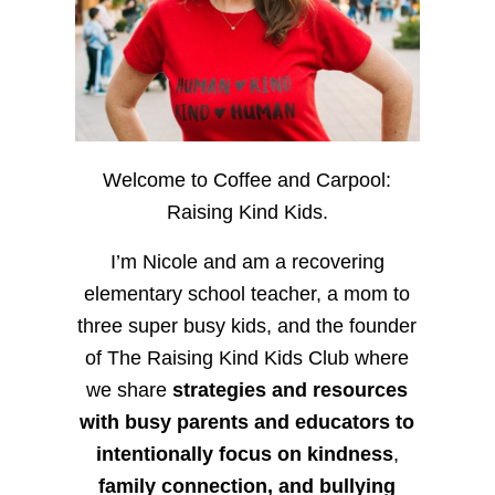
Welcome to Coffee and Carpool:
Raising Kind Kids.
I’m Nicole and am a recovering
elementary school teacher, a mom to
three super busy kids, and the founder
of The Raising Kind Kids Club where
we share
strategies and resources
with busy parents and educators to
intentionally focus on kindness
,
family connection, and bullying