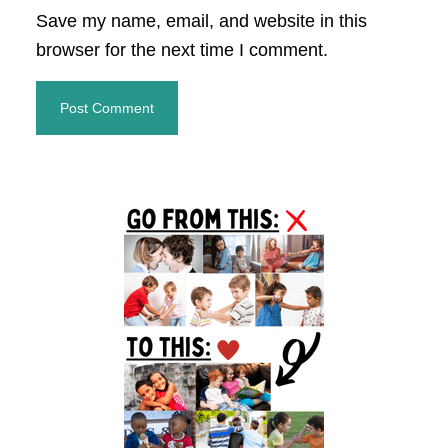
Save my name, email, and website in this
browser for the next time I comment.
Primary
Sidebar