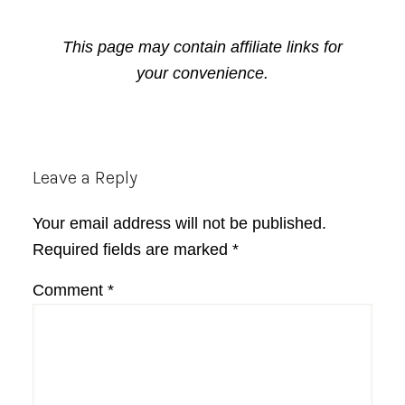
This page may contain affiliate links for
your convenience.
Reader
Leave a Reply
Interactions
Your email address will not be published.
Required fields are marked
*
Comment
*