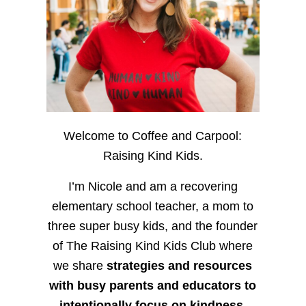
Welcome to Coffee and Carpool:
Raising Kind Kids.
I’m Nicole and am a recovering
elementary school teacher, a mom to
three super busy kids, and the founder
of The Raising Kind Kids Club where
we share
strategies and resources
with busy parents and educators to
intentionally focus on kindness
,