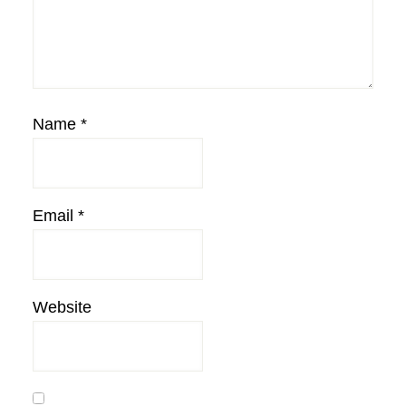
Name
*
Email
*
Website