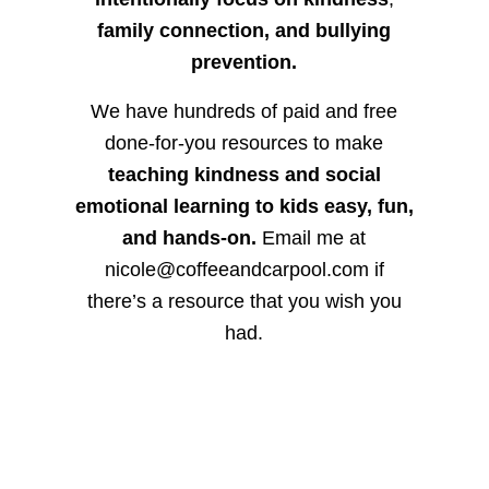
family connection, and bullying
prevention.
We have hundreds of paid and free
done-for-you resources to make
teaching kindness and social
emotional learning to kids easy, fun,
and hands-on.
Email me at
nicole@coffeeandcarpool.com if
there’s a resource that you wish you
had.