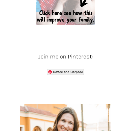
Join me on Pinterest:
Coffee and Carpool