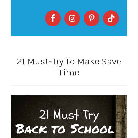
21 Must-Try To Make Save
Time