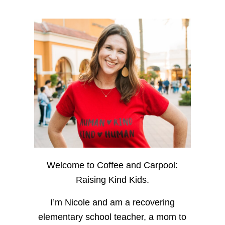
Welcome to Coffee and Carpool:
Raising Kind Kids.
I’m Nicole and am a recovering
elementary school teacher, a mom to