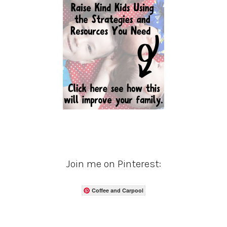
Join me on Pinterest:
Coffee and Carpool