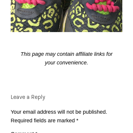
This page may contain affiliate links for
your convenience.
Reader
Leave a Reply
Interactions
Your email address will not be published.
Required fields are marked
*