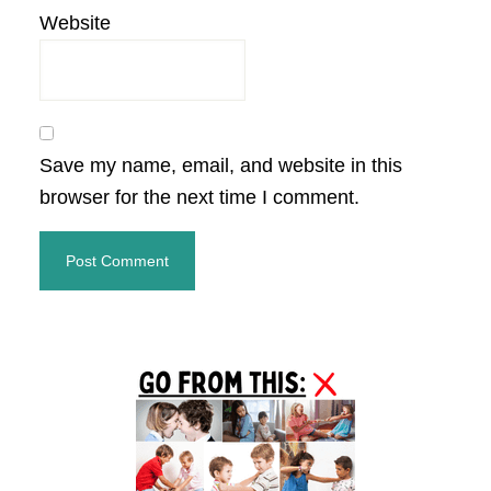
Website
Save my name, email, and website in this
browser for the next time I comment.
Primary
Sidebar