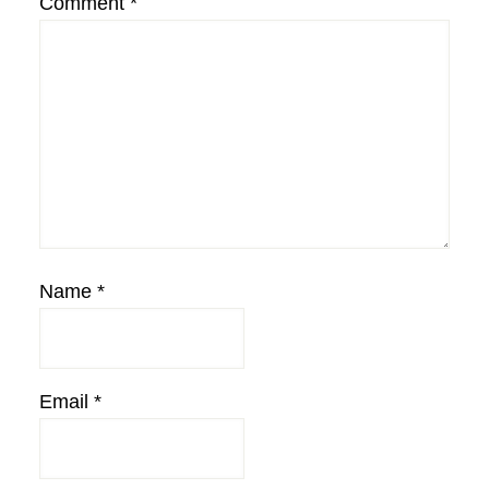
Comment
*
Name
*
Email
*