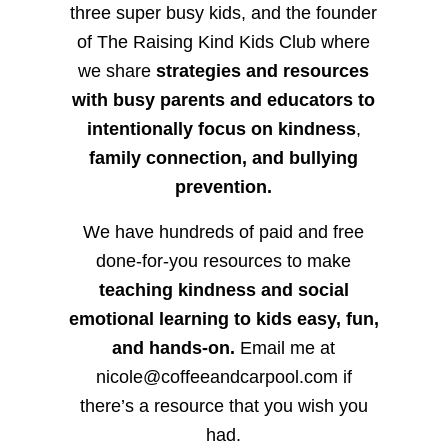
three super busy kids, and the founder
of The Raising Kind Kids Club where
we share
strategies and resources
with busy parents and educators to
intentionally focus on kindness
,
family connection, and bullying
prevention.
We have hundreds of paid and free
done-for-you resources to make
teaching kindness and social
emotional learning to kids easy, fun,
and hands-on.
Email me at
nicole@coffeeandcarpool.com if
there’s a resource that you wish you
had.