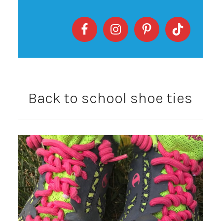
Back to school shoe ties