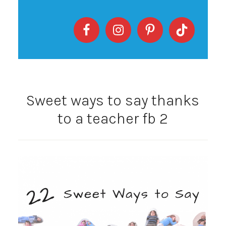
Sweet ways to say thanks
to a teacher fb 2