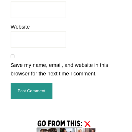
Website
Save my name, email, and website in this
browser for the next time I comment.
Primary
Sidebar