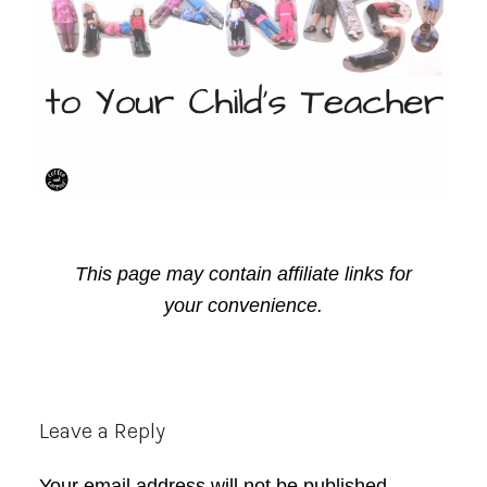
This page may contain affiliate links for
your convenience.
Reader
Leave a Reply
Interactions
Your email address will not be published.