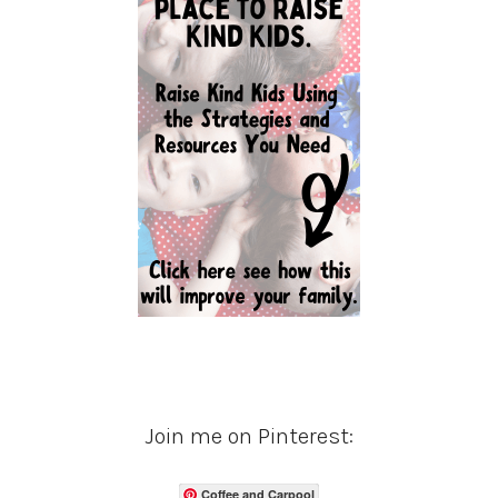
Join me on Pinterest:
Coffee and Carpool