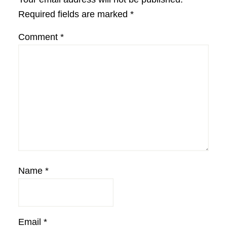
Required fields are marked
*
Comment
*
Name
*
Email
*