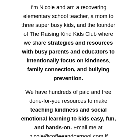
I’m Nicole and am a recovering
elementary school teacher, a mom to
three super busy kids, and the founder
of The Raising Kind Kids Club where
we share
strategies and resources
with busy parents and educators to
intentionally focus on kindness
,
family connection, and bullying
prevention.
We have hundreds of paid and free
done-for-you resources to make
teaching kindness and social
emotional learning to kids easy, fun,
and hands-on.
Email me at
nicole@coffeeandcarpool.com if