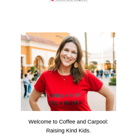
Welcome to Coffee and Carpool:
Raising Kind Kids.