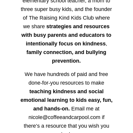
elementary school teacher, a mom to
three super busy kids, and the founder
of The Raising Kind Kids Club where
we share
strategies and resources
with busy parents and educators to
intentionally focus on kindness
,
family connection, and bullying
prevention.
We have hundreds of paid and free
done-for-you resources to make
teaching kindness and social
emotional learning to kids easy, fun,
and hands-on.
Email me at
nicole@coffeeandcarpool.com if
there’s a resource that you wish you