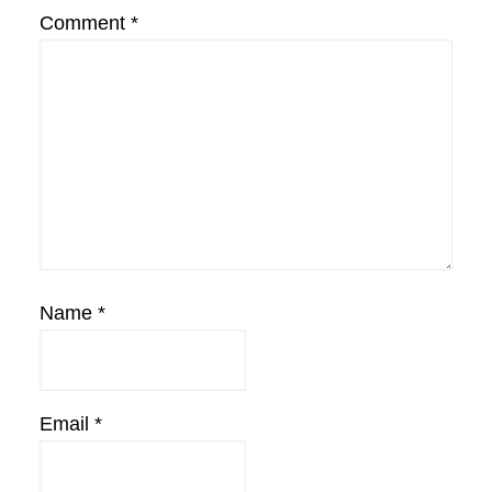
Comment
*
Name
*
Email
*