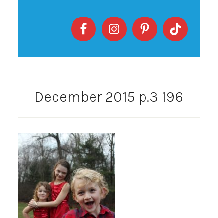
December 2015 p.3 196