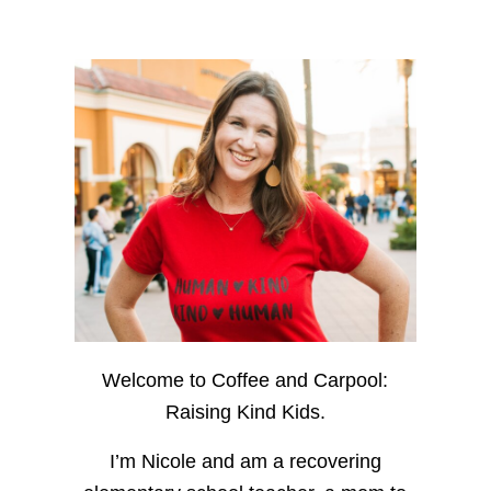
Welcome to Coffee and Carpool:
Raising Kind Kids.
I’m Nicole and am a recovering