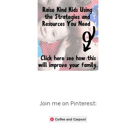
Join me on Pinterest:
Coffee and Carpool