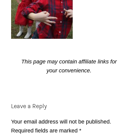
This page may contain affiliate links for
your convenience.
Reader
Leave a Reply
Interactions
Your email address will not be published.
Required fields are marked
*