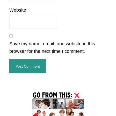
Website
Save my name, email, and website in this
browser for the next time I comment.
Primary
Sidebar