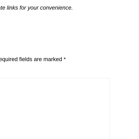
ate links for your convenience.
equired fields are marked
*