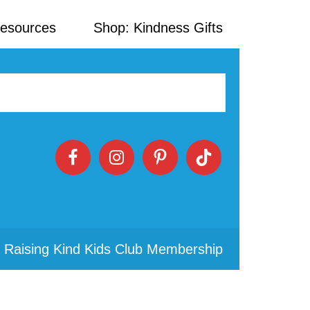
Resources
Shop: Kindness Gifts
 Raising Kind Kids Club Membership
Primary