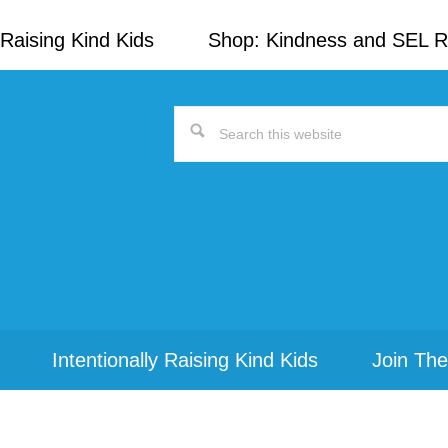
Raising Kind Kids
Shop: Kindness and SEL 
Search
this
website
Intentionally Raising Kind Kids
Join The