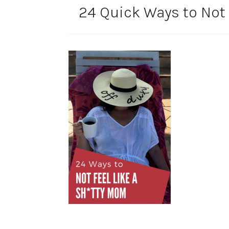
24 Quick Ways to Not 