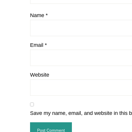
Name
*
Email
*
Website
Save my name, email, and website in this b