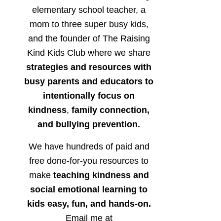
elementary school teacher, a
mom to three super busy kids,
and the founder of The Raising
Kind Kids Club where we share
strategies and resources with
busy parents and educators to
intentionally focus on
kindness
,
family connection,
and bullying prevention.
We have hundreds of paid and
free done-for-you resources to
make
teaching kindness and
social emotional learning to
kids easy, fun, and hands-on.
Email me at