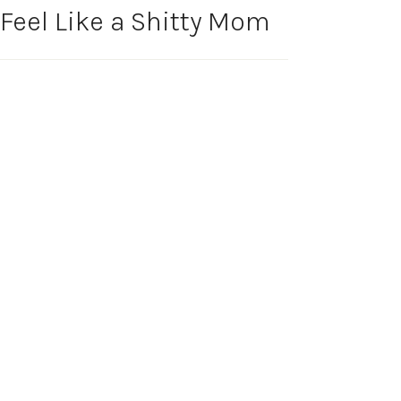
Feel Like a Shitty Mom