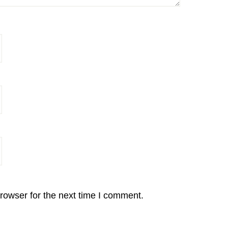
rowser for the next time I comment.