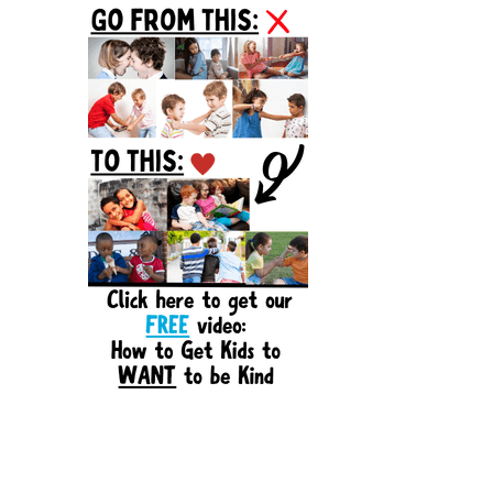
Sidebar