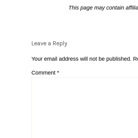
This page may contain affili
Reader
Leave a Reply
Interactions
Your email address will not be published.
R
Comment
*