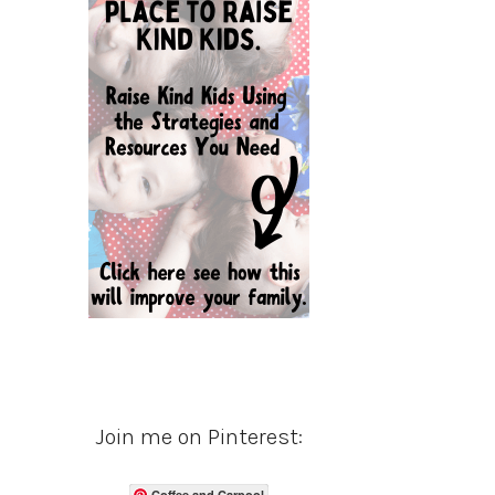
Join me on Pinterest:
Coffee and Carpool