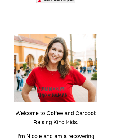
Welcome to Coffee and Carpool:
Raising Kind Kids.
I’m Nicole and am a recovering