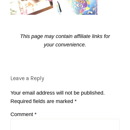
This page may contain affiliate links for
your convenience.
Reader
Leave a Reply
Interactions
Your email address will not be published.
Required fields are marked
*
Comment
*