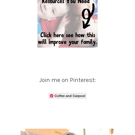
Join me on Pinterest:
Coffee and Carpool