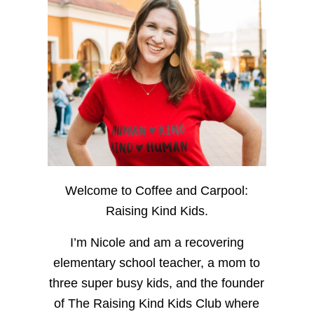
Welcome to Coffee and Carpool:
Raising Kind Kids.
I’m Nicole and am a recovering
elementary school teacher, a mom to
three super busy kids, and the founder
of The Raising Kind Kids Club where