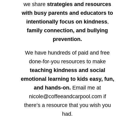
we share
strategies and resources
with busy parents and educators to
intentionally focus on kindness
,
family connection, and bullying
prevention.
We have hundreds of paid and free
done-for-you resources to make
teaching kindness and social
emotional learning to kids easy, fun,
and hands-on.
Email me at
nicole@coffeeandcarpool.com if
there’s a resource that you wish you
had.