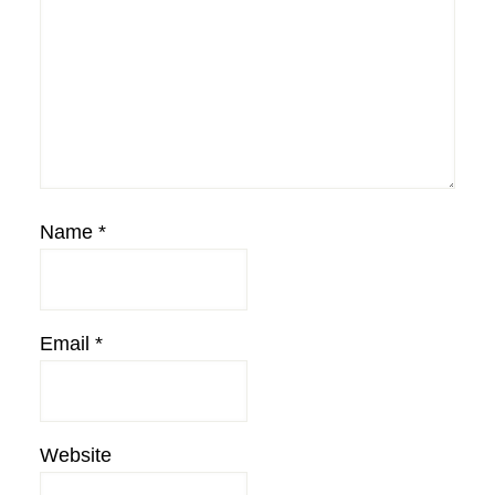
Name
*
Email
*
Website