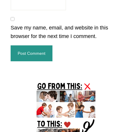
Save my name, email, and website in this
browser for the next time I comment.
Primary
Sidebar