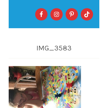
IMG_3583