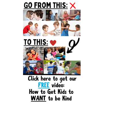
Sidebar