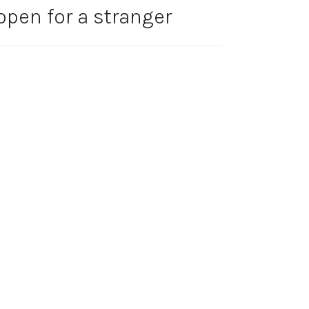
open for a stranger