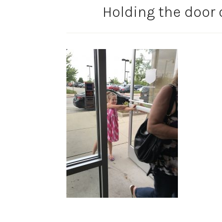
Holding the door 