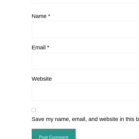
Name
*
Email
*
Website
Save my name, email, and website in this b