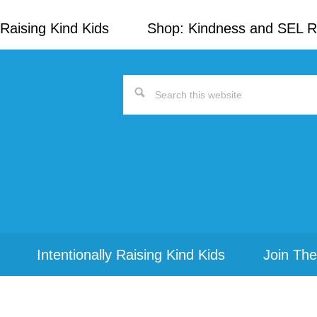
Raising Kind Kids
Shop: Kindness and SEL 
Search
this
website
Intentionally Raising Kind Kids
Join The