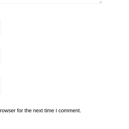
rowser for the next time I comment.