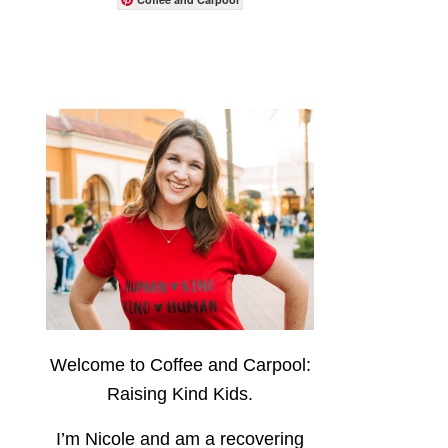
Welcome to Coffee and Carpool:
Raising Kind Kids.
I’m Nicole and am a recovering