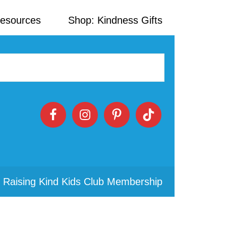
Resources
Shop: Kindness Gifts
 Raising Kind Kids Club Membership
Primary