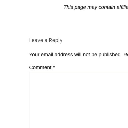
This page may contain affili
Reader
Leave a Reply
Interactions
Your email address will not be published.
R
Comment
*