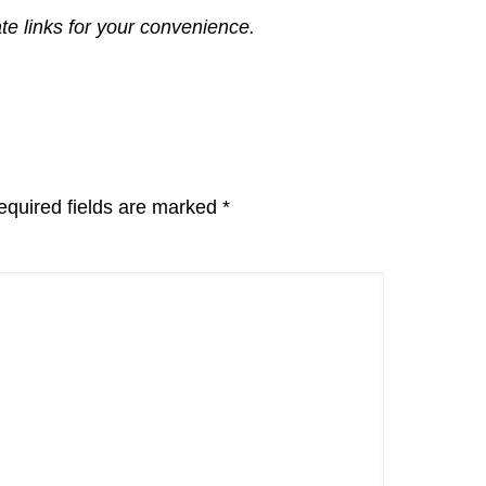
ate links for your convenience.
equired fields are marked
*