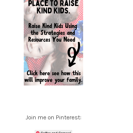
Join me on Pinterest:
Coffee and Carpool