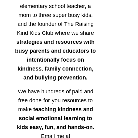
elementary school teacher, a
mom to three super busy kids,
and the founder of The Raising
Kind Kids Club where we share
strategies and resources with
busy parents and educators to
intentionally focus on
kindness
,
family connection,
and bullying prevention.
We have hundreds of paid and
free done-for-you resources to
make
teaching kindness and
social emotional learning to
kids easy, fun, and hands-on.
Email me at