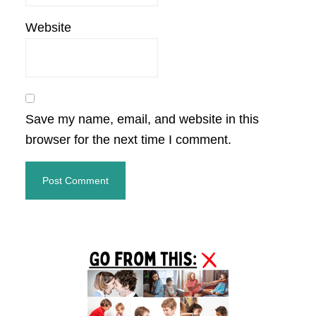
Website
Save my name, email, and website in this
browser for the next time I comment.
Primary
Sidebar