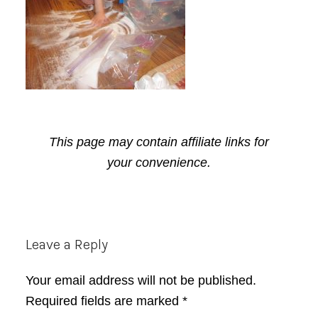
This page may contain affiliate links for
your convenience.
Reader
Leave a Reply
Interactions
Your email address will not be published.
Required fields are marked
*