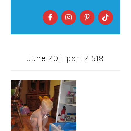
June 2011 part 2 519