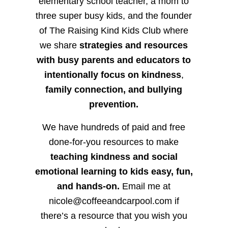
elementary school teacher, a mom to
three super busy kids, and the founder
of The Raising Kind Kids Club where
we share
strategies and resources
with busy parents and educators to
intentionally focus on kindness
,
family connection, and bullying
prevention.
We have hundreds of paid and free
done-for-you resources to make
teaching kindness and social
emotional learning to kids easy, fun,
and hands-on.
Email me at
nicole@coffeeandcarpool.com if
there’s a resource that you wish you