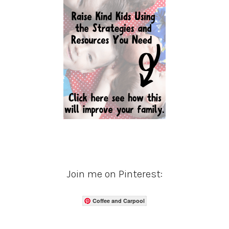
Join me on Pinterest:
Coffee and Carpool