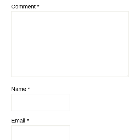
Comment
*
Name
*
Email
*