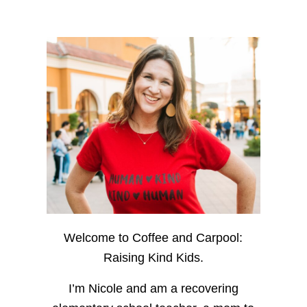
Welcome to Coffee and Carpool:
Raising Kind Kids.
I’m Nicole and am a recovering