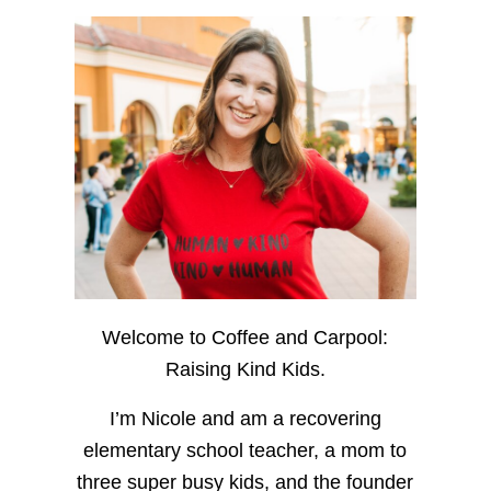
Welcome to Coffee and Carpool:
Raising Kind Kids.
I’m Nicole and am a recovering
elementary school teacher, a mom to
three super busy kids, and the founder