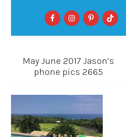
May June 2017 Jason’s
phone pics 2665