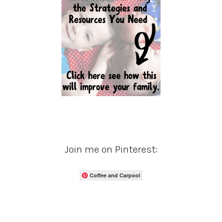
Join me on Pinterest:
Coffee and Carpool