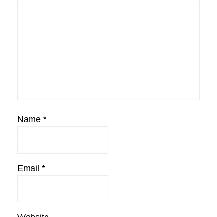
Name
*
Email
*