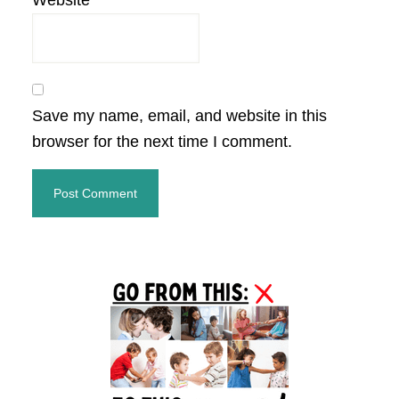
Website
Save my name, email, and website in this
browser for the next time I comment.
Primary
Sidebar