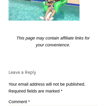
This page may contain affiliate links for
your convenience.
Reader
Leave a Reply
Interactions
Your email address will not be published.
Required fields are marked
*
Comment
*