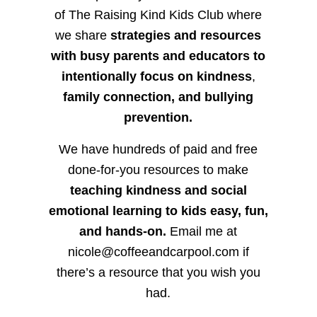
of The Raising Kind Kids Club where
we share
strategies and resources
with busy parents and educators to
intentionally focus on kindness
,
family connection, and bullying
prevention.
We have hundreds of paid and free
done-for-you resources to make
teaching kindness and social
emotional learning to kids easy, fun,
and hands-on.
Email me at
nicole@coffeeandcarpool.com if
there’s a resource that you wish you
had.