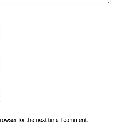
rowser for the next time I comment.