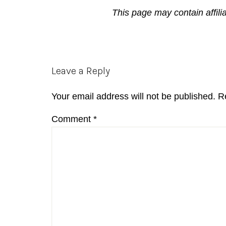
This page may contain affili
Reader
Leave a Reply
Interactions
Your email address will not be published.
R
Comment
*