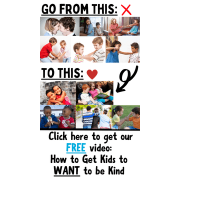
Sidebar