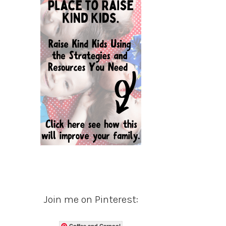
Join me on Pinterest:
Coffee and Carpool