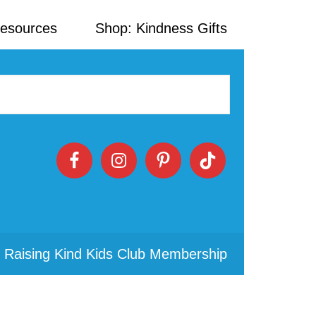
Resources
Shop: Kindness Gifts
 Raising Kind Kids Club Membership
Primary