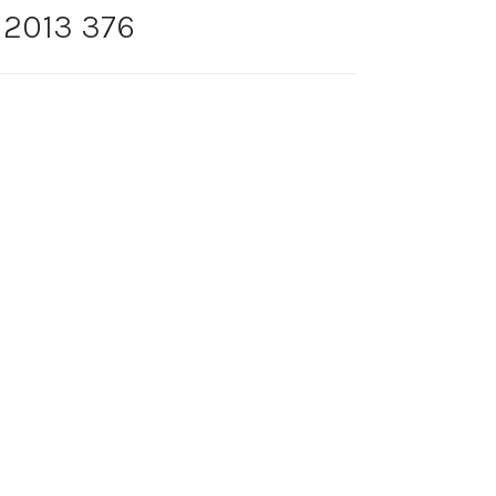
 2013 376