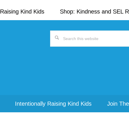
Raising Kind Kids
Shop: Kindness and SEL 
Search
this
website
Intentionally Raising Kind Kids
Join The