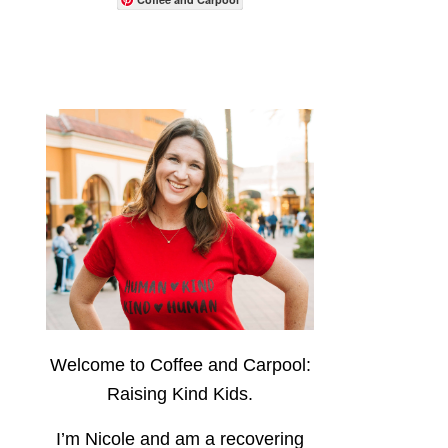
Welcome to Coffee and Carpool:
Raising Kind Kids.
I’m Nicole and am a recovering