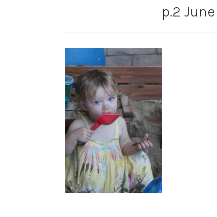
p.2 June