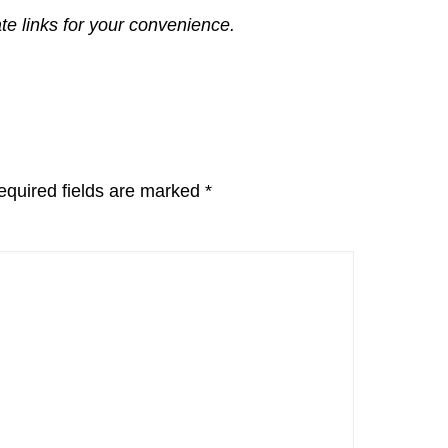
ate links for your convenience.
equired fields are marked
*