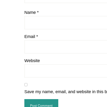
Name
*
Email
*
Website
Save my name, email, and website in this b