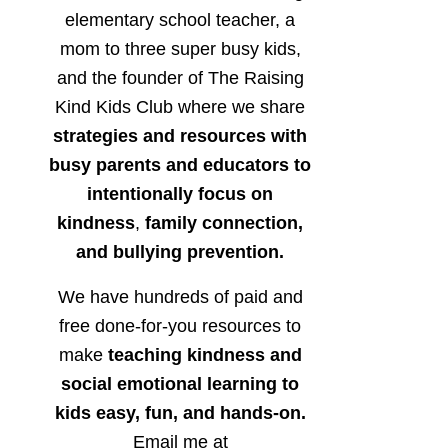
elementary school teacher, a
mom to three super busy kids,
and the founder of The Raising
Kind Kids Club where we share
strategies and resources with
busy parents and educators to
intentionally focus on
kindness
,
family connection,
and bullying prevention.
We have hundreds of paid and
free done-for-you resources to
make
teaching kindness and
social emotional learning to
kids easy, fun, and hands-on.
Email me at