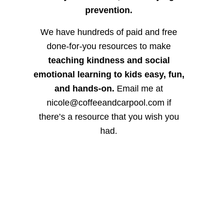
prevention.
We have hundreds of paid and free
done-for-you resources to make
teaching kindness and social
emotional learning to kids easy, fun,
and hands-on.
Email me at
nicole@coffeeandcarpool.com if
there’s a resource that you wish you
had.