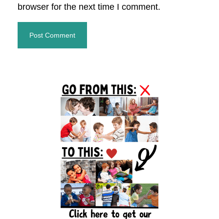
browser for the next time I comment.
Primary
Sidebar