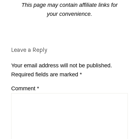
This page may contain affiliate links for
your convenience.
Reader
Leave a Reply
Interactions
Your email address will not be published.
Required fields are marked
*
Comment
*