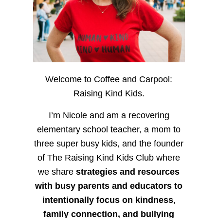
Welcome to Coffee and Carpool:
Raising Kind Kids.
I’m Nicole and am a recovering
elementary school teacher, a mom to
three super busy kids, and the founder
of The Raising Kind Kids Club where
we share
strategies and resources
with busy parents and educators to
intentionally focus on kindness
,
family connection, and bullying