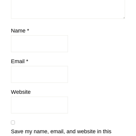
Name
*
Email
*
Website
Save my name, email, and website in this