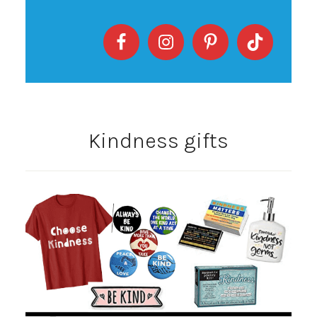
Kindness gifts