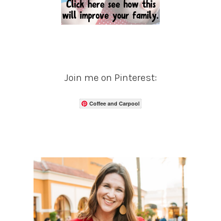
Join me on Pinterest:
Coffee and Carpool