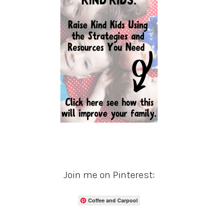
Join me on Pinterest:
Coffee and Carpool