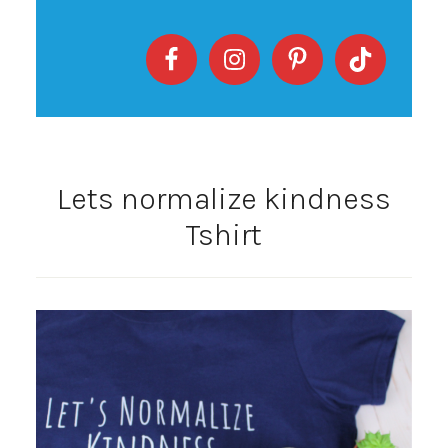
Lets normalize kindness
Tshirt