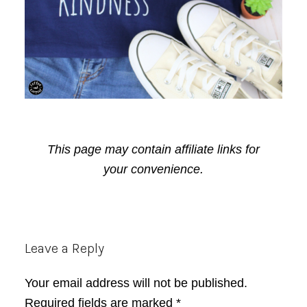
This page may contain affiliate links for
your convenience.
Reader
Leave a Reply
Interactions
Your email address will not be published.
Required fields are marked
*