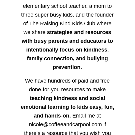
elementary school teacher, a mom to
three super busy kids, and the founder
of The Raising Kind Kids Club where
we share
strategies and resources
with busy parents and educators to
intentionally focus on kindness
,
family connection, and bullying
prevention.
We have hundreds of paid and free
done-for-you resources to make
teaching kindness and social
emotional learning to kids easy, fun,
and hands-on.
Email me at
nicole@coffeeandcarpool.com if
there’s a resource that you wish you