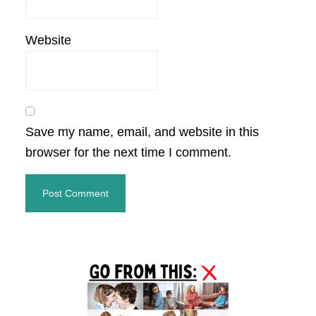
Website
Save my name, email, and website in this
browser for the next time I comment.
Primary
Sidebar