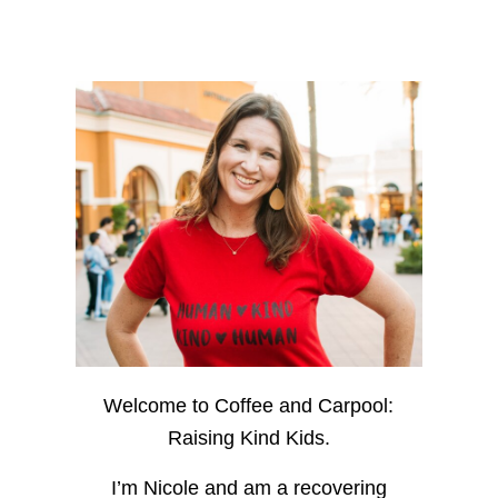
Welcome to Coffee and Carpool:
Raising Kind Kids.
I’m Nicole and am a recovering