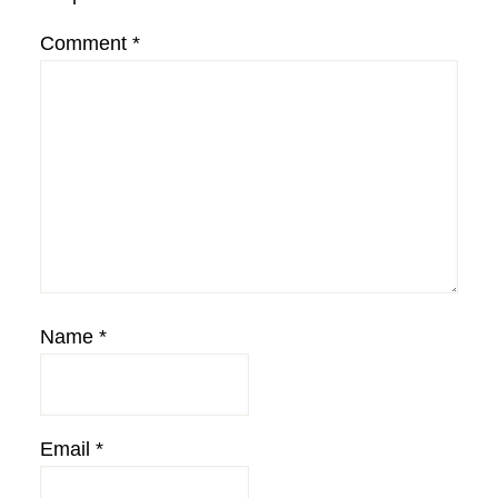
Comment
*
Name
*
Email
*