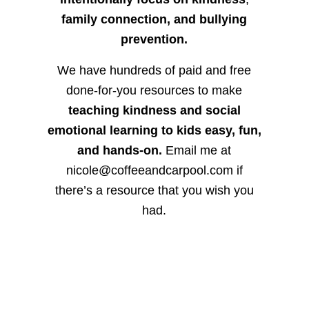
family connection, and bullying
prevention.
We have hundreds of paid and free
done-for-you resources to make
teaching kindness and social
emotional learning to kids easy, fun,
and hands-on.
Email me at
nicole@coffeeandcarpool.com if
there’s a resource that you wish you
had.