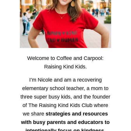
Welcome to Coffee and Carpool:
Raising Kind Kids.
I’m Nicole and am a recovering
elementary school teacher, a mom to
three super busy kids, and the founder
of The Raising Kind Kids Club where
we share
strategies and resources
with busy parents and educators to
intentionally focus on kindness
,