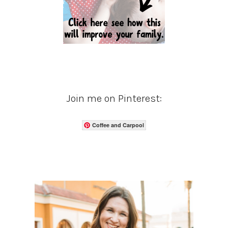
Join me on Pinterest:
Coffee and Carpool