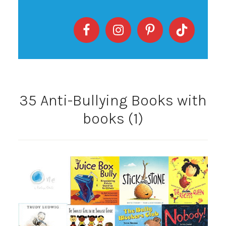
35 Anti-Bullying Books with
books (1)