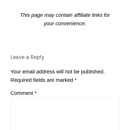
This page may contain affiliate links for
your convenience.
Reader
Leave a Reply
Interactions
Your email address will not be published.
Required fields are marked
*
Comment
*