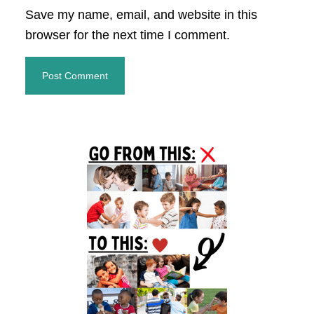
Save my name, email, and website in this
browser for the next time I comment.
Primary
Sidebar