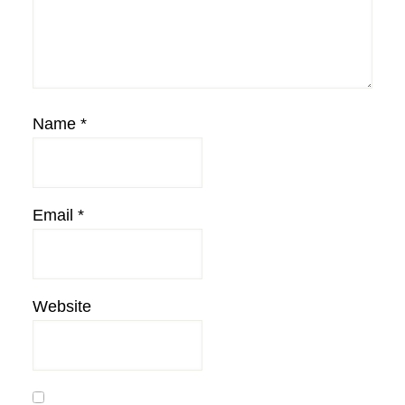
Name
*
Email
*
Website