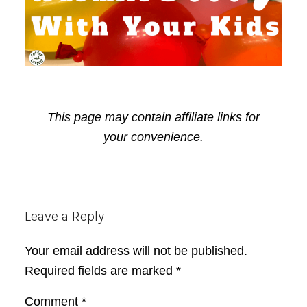
This page may contain affiliate links for
your convenience.
Reader
Leave a Reply
Interactions
Your email address will not be published.
Required fields are marked
*
Comment
*