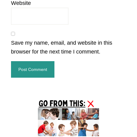
Website
Save my name, email, and website in this
browser for the next time I comment.
Primary
Sidebar