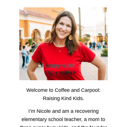
Welcome to Coffee and Carpool:
Raising Kind Kids.
I’m Nicole and am a recovering
elementary school teacher, a mom to