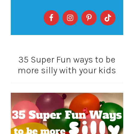
35 Super Fun ways to be
more silly with your kids