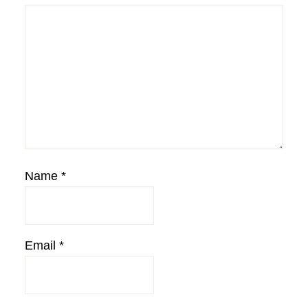
Name
*
Email
*