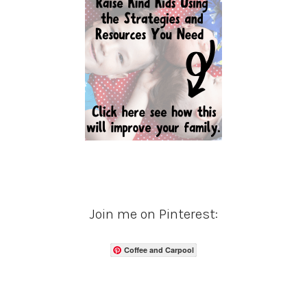
Join me on Pinterest:
Coffee and Carpool