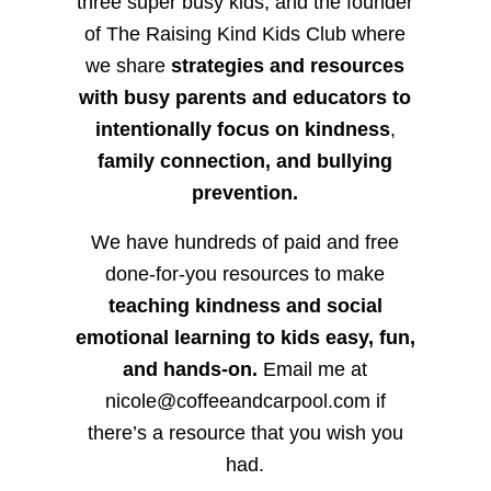
three super busy kids, and the founder
of The Raising Kind Kids Club where
we share
strategies and resources
with busy parents and educators to
intentionally focus on kindness
,
family connection, and bullying
prevention.
We have hundreds of paid and free
done-for-you resources to make
teaching kindness and social
emotional learning to kids easy, fun,
and hands-on.
Email me at
nicole@coffeeandcarpool.com if
there’s a resource that you wish you
had.