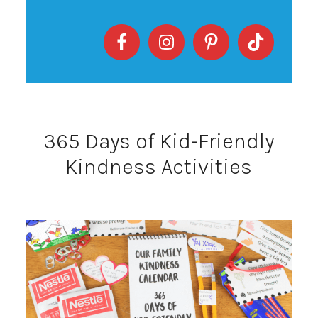
365 Days of Kid-Friendly
Kindness Activities