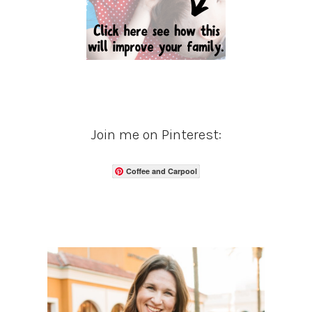
Join me on Pinterest:
Coffee and Carpool