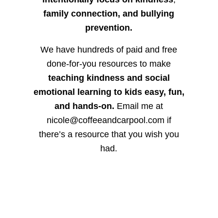
family connection, and bullying
prevention.
We have hundreds of paid and free
done-for-you resources to make
teaching kindness and social
emotional learning to kids easy, fun,
and hands-on.
Email me at
nicole@coffeeandcarpool.com if
there’s a resource that you wish you
had.