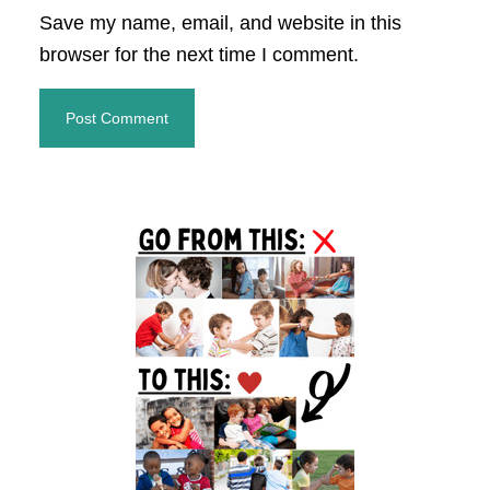
Save my name, email, and website in this
browser for the next time I comment.
Primary
Sidebar