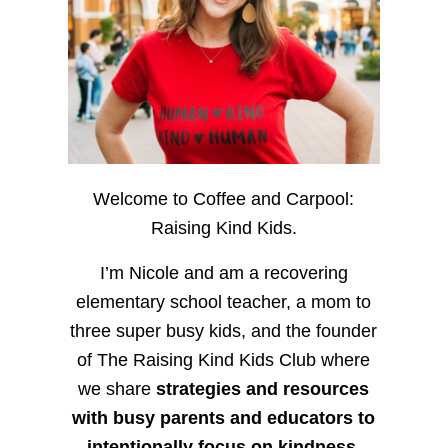
Welcome to Coffee and Carpool:
Raising Kind Kids.
I’m Nicole and am a recovering
elementary school teacher, a mom to
three super busy kids, and the founder
of The Raising Kind Kids Club where
we share
strategies and resources
with busy parents and educators to
intentionally focus on kindness
,