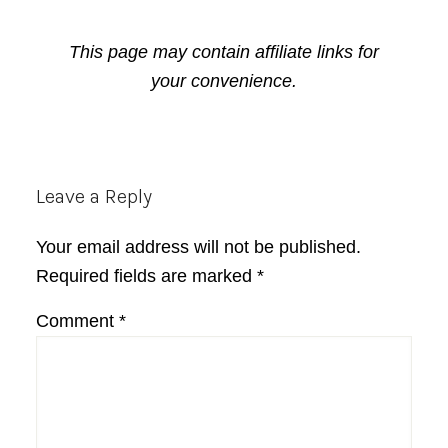
This page may contain affiliate links for
your convenience.
Reader
Leave a Reply
Interactions
Your email address will not be published.
Required fields are marked
*
Comment
*