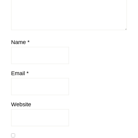
Name
*
Email
*
Website