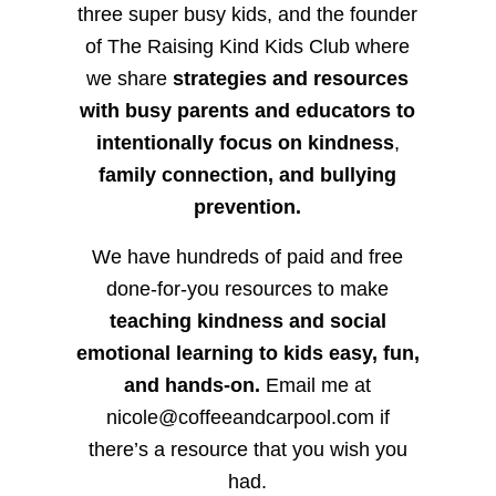
three super busy kids, and the founder
of The Raising Kind Kids Club where
we share
strategies and resources
with busy parents and educators to
intentionally focus on kindness
,
family connection, and bullying
prevention.
We have hundreds of paid and free
done-for-you resources to make
teaching kindness and social
emotional learning to kids easy, fun,
and hands-on.
Email me at
nicole@coffeeandcarpool.com if
there’s a resource that you wish you
had.