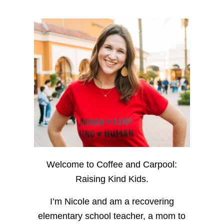
Welcome to Coffee and Carpool:
Raising Kind Kids.
I’m Nicole and am a recovering
elementary school teacher, a mom to