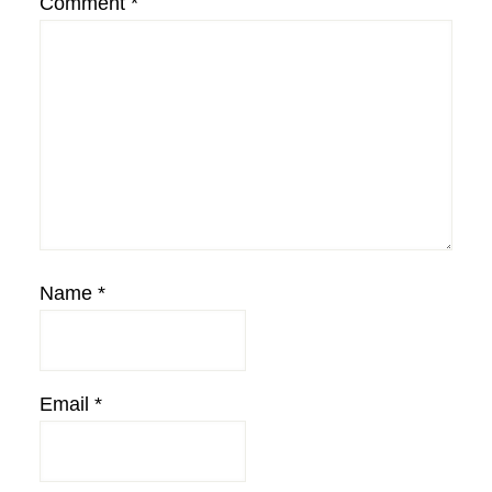
Comment
*
Name
*
Email
*