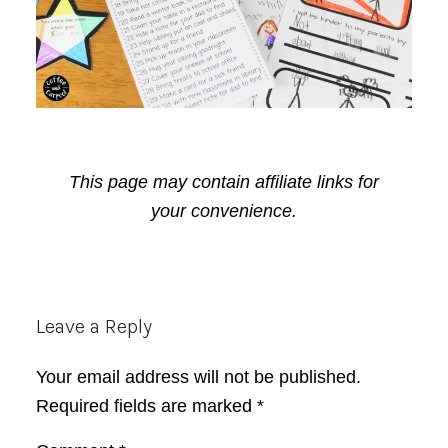
This page may contain affiliate links for
your convenience.
Reader
Leave a Reply
Interactions
Your email address will not be published.
Required fields are marked
*