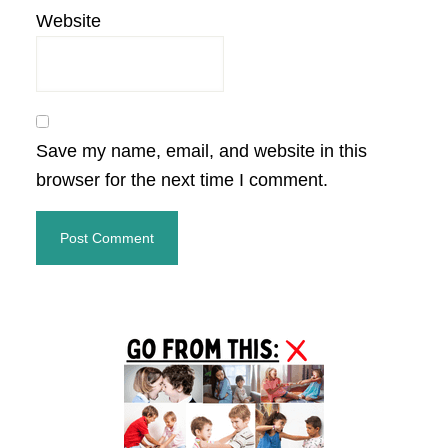
Website
Save my name, email, and website in this
browser for the next time I comment.
Primary
Sidebar