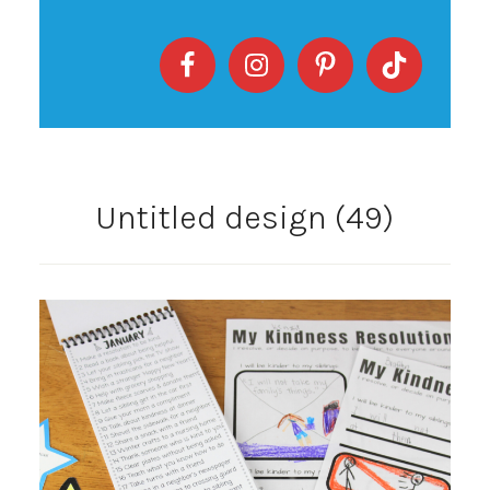
Untitled design (49)