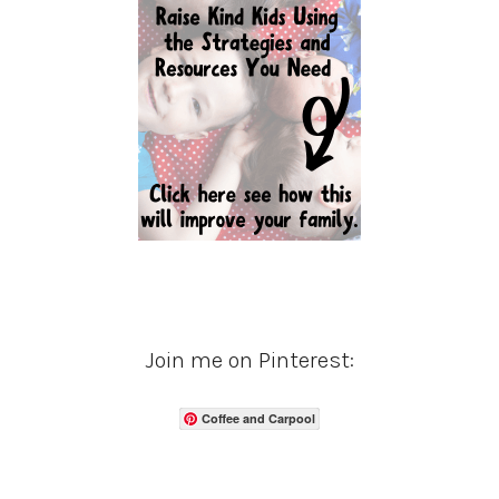
Join me on Pinterest:
Coffee and Carpool