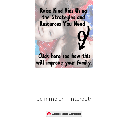
Join me on Pinterest:
Coffee and Carpool