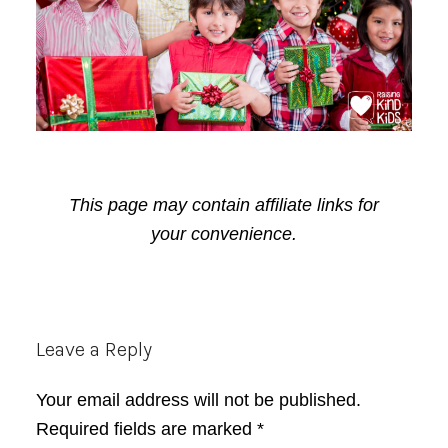
This page may contain affiliate links for
your convenience.
Reader
Leave a Reply
Interactions
Your email address will not be published.
Required fields are marked
*