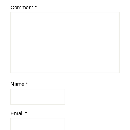
Comment
*
Name
*
Email
*