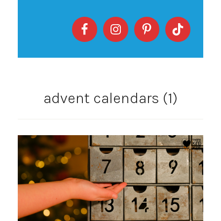
advent calendars (1)