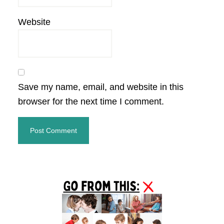
Website
Save my name, email, and website in this
browser for the next time I comment.
Primary
Sidebar