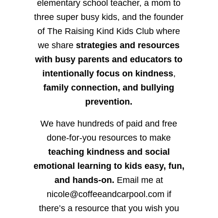
elementary school teacher, a mom to
three super busy kids, and the founder
of The Raising Kind Kids Club where
we share
strategies and resources
with busy parents and educators to
intentionally focus on kindness
,
family connection, and bullying
prevention.
We have hundreds of paid and free
done-for-you resources to make
teaching kindness and social
emotional learning to kids easy, fun,
and hands-on.
Email me at
nicole@coffeeandcarpool.com if
there’s a resource that you wish you