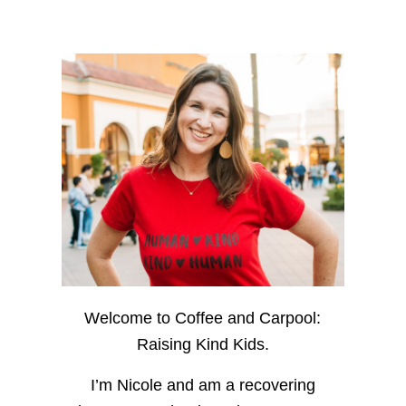
Welcome to Coffee and Carpool:
Raising Kind Kids.
I’m Nicole and am a recovering