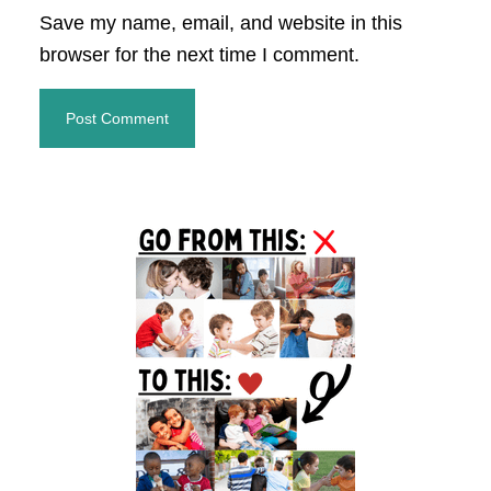
Save my name, email, and website in this
browser for the next time I comment.
Primary
Sidebar