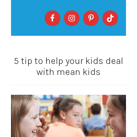
5 tip to help your kids deal
with mean kids