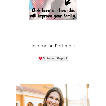
Join me on Pinterest:
Coffee and Carpool