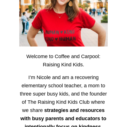
Welcome to Coffee and Carpool:
Raising Kind Kids.
I’m Nicole and am a recovering
elementary school teacher, a mom to
three super busy kids, and the founder
of The Raising Kind Kids Club where
we share
strategies and resources
with busy parents and educators to
intentionally focus on kindness
,