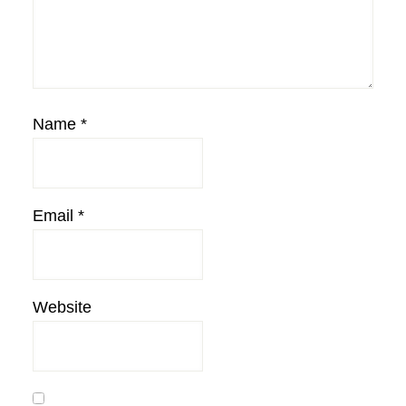
Name
*
Email
*
Website