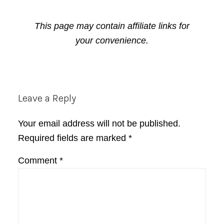
This page may contain affiliate links for
your convenience.
Reader
Leave a Reply
Interactions
Your email address will not be published.
Required fields are marked
*
Comment
*