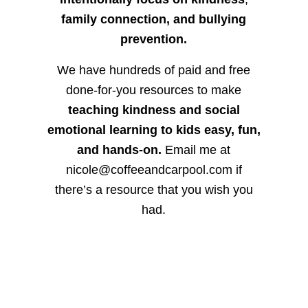
family connection, and bullying
prevention.
We have hundreds of paid and free
done-for-you resources to make
teaching kindness and social
emotional learning to kids easy, fun,
and hands-on.
Email me at
nicole@coffeeandcarpool.com if
there’s a resource that you wish you
had.