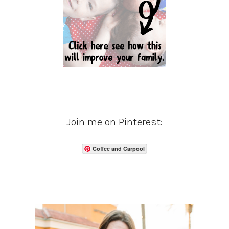
Join me on Pinterest:
Coffee and Carpool