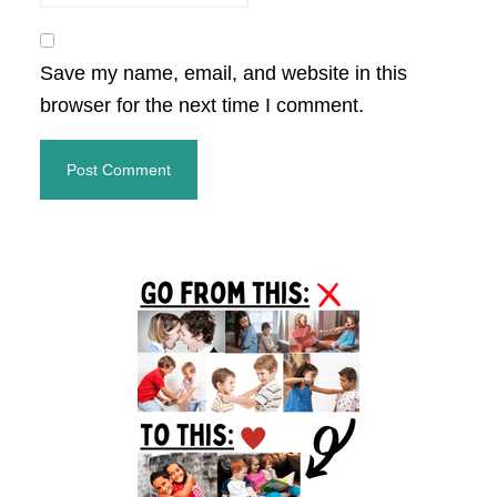
Save my name, email, and website in this
browser for the next time I comment.
Primary
Sidebar