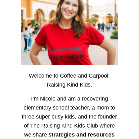
Welcome to Coffee and Carpool:
Raising Kind Kids.
I’m Nicole and am a recovering
elementary school teacher, a mom to
three super busy kids, and the founder
of The Raising Kind Kids Club where
we share
strategies and resources