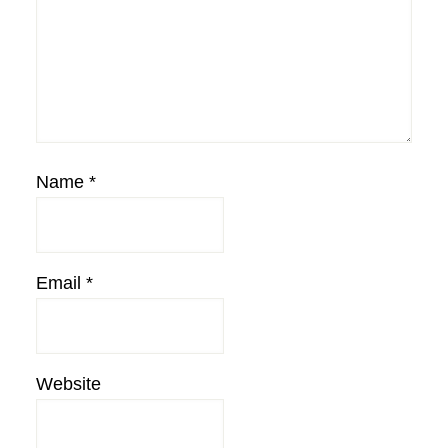
Name
*
Email
*
Website