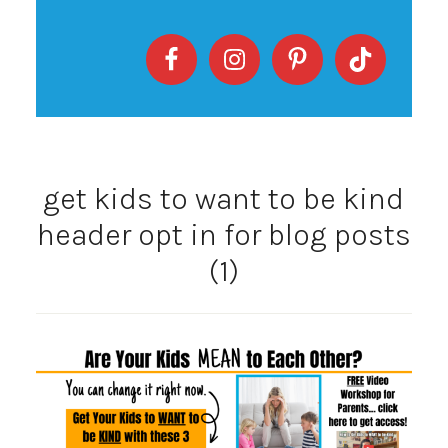
get kids to want to be kind
header opt in for blog posts
(1)