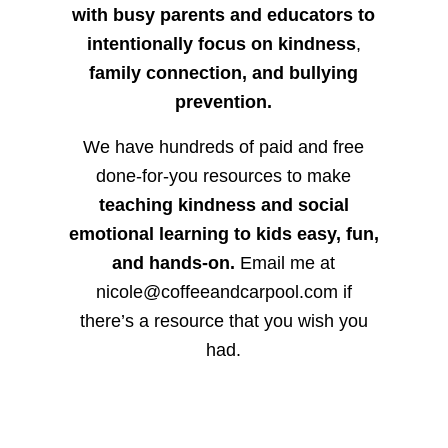
with busy parents and educators to
intentionally focus on kindness
,
family connection, and bullying
prevention.
We have hundreds of paid and free
done-for-you resources to make
teaching kindness and social
emotional learning to kids easy, fun,
and hands-on.
Email me at
nicole@coffeeandcarpool.com if
there’s a resource that you wish you
had.