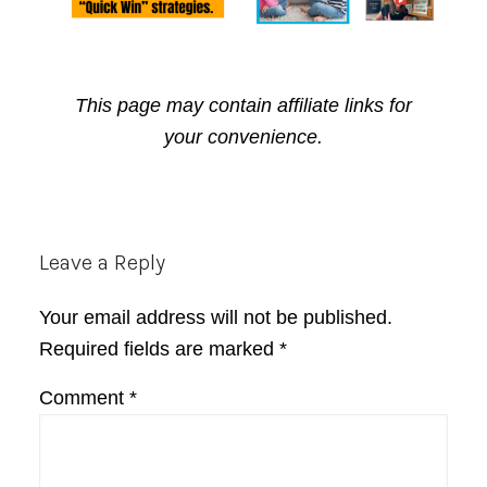
This page may contain affiliate links for
your convenience.
Reader
Leave a Reply
Interactions
Your email address will not be published.
Required fields are marked
*
Comment
*