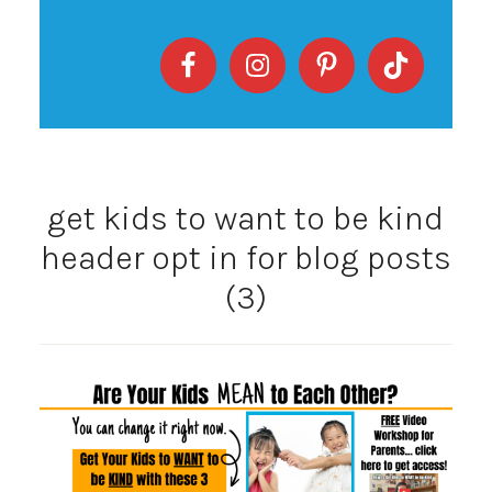
get kids to want to be kind
header opt in for blog posts
(3)