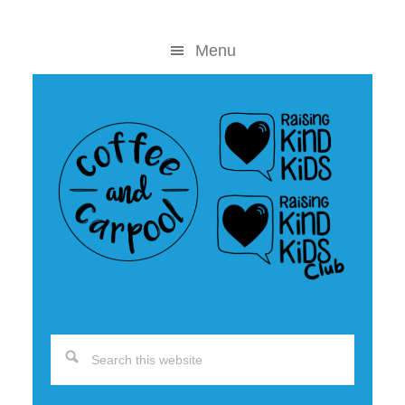
Skip
Skip
to
to
Menu
content
primary
sidebar
Search
this
website