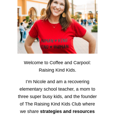
Welcome to Coffee and Carpool:
Raising Kind Kids.
I’m Nicole and am a recovering
elementary school teacher, a mom to
three super busy kids, and the founder
of The Raising Kind Kids Club where
we share
strategies and resources