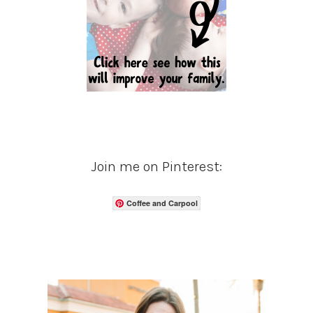
Join me on Pinterest:
Coffee and Carpool