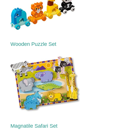
Wooden Puzzle Set
Magnatile Safari Set