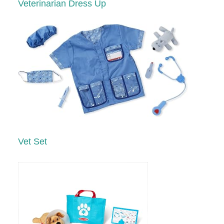
Veterinarian Dress Up
Vet Set