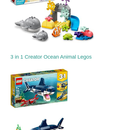
3 in 1 Creator Ocean Animal Legos