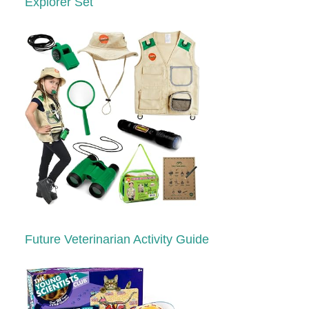
Explorer Set
Future Veterinarian Activity Guide