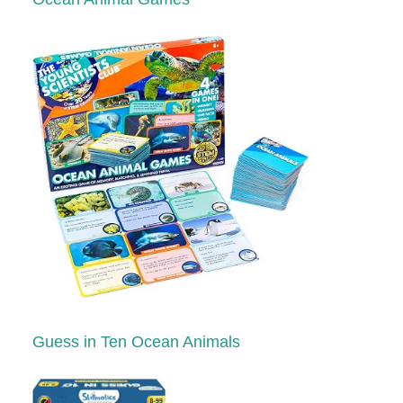
Guess in Ten Ocean Animals