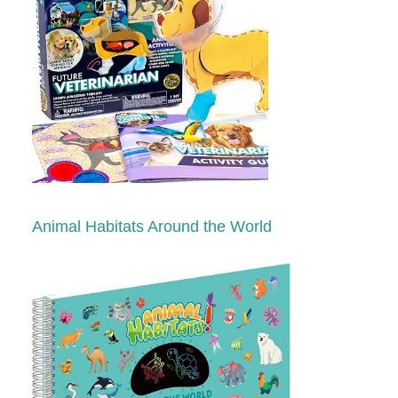
Animal Habitats Around the World