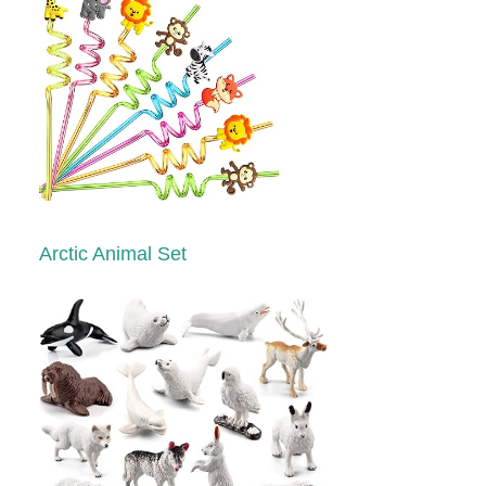
Arctic Animal Set