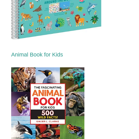
Animal Book for Kids