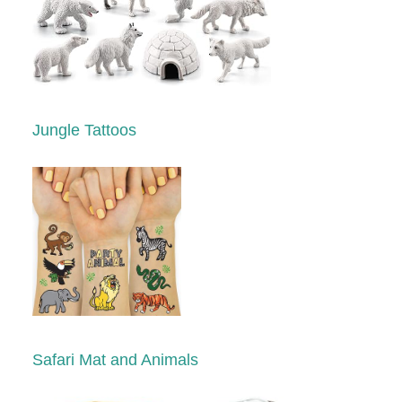
Jungle Tattoos
Safari Mat and Animals