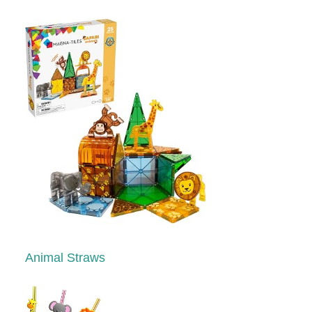
Animal Straws