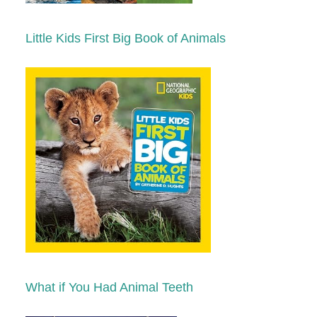
Little Kids First Big Book of Animals
What if You Had Animal Teeth