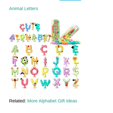
Animal Letters
Related:
More Alphabet Gift Ideas