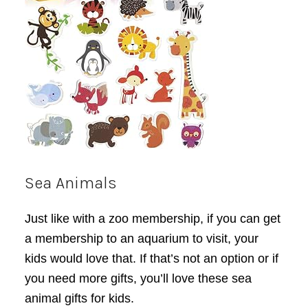
Sea Animals
Just like with a zoo membership, if you can get
a membership to an aquarium to visit, your
kids would love that. If that’s not an option or if
you need more gifts, you’ll love these sea
animal gifts for kids.