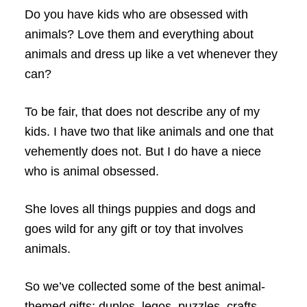
Do you have kids who are obsessed with
animals? Love them and everything about
animals and dress up like a vet whenever they
can?
To be fair, that does not describe any of my
kids. I have two that like animals and one that
vehemently does not. But I do have a niece
who is animal obsessed.
She loves all things puppies and dogs and
goes wild for any gift or toy that involves
animals.
So we’ve collected some of the best animal-
themed gifts: duplos, legos, puzzles, crafts,