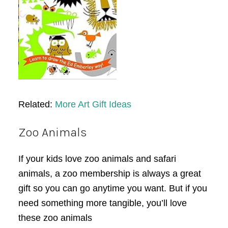
Related:
More Art Gift Ideas
Zoo Animals
If your kids love zoo animals and safari
animals, a zoo membership is always a great
gift so you can go anytime you want. But if you
need something more tangible, you’ll love
these zoo animals