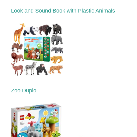
Look and Sound Book with Plastic Animals
Zoo Duplo