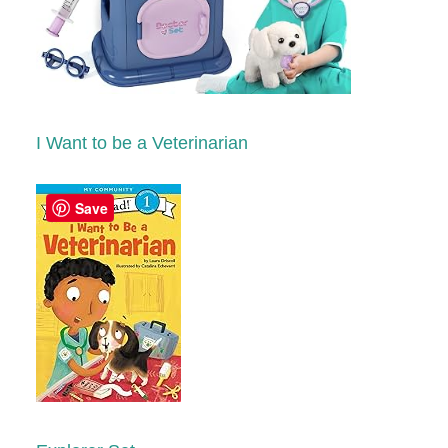
I Want to be a Veterinarian
Save