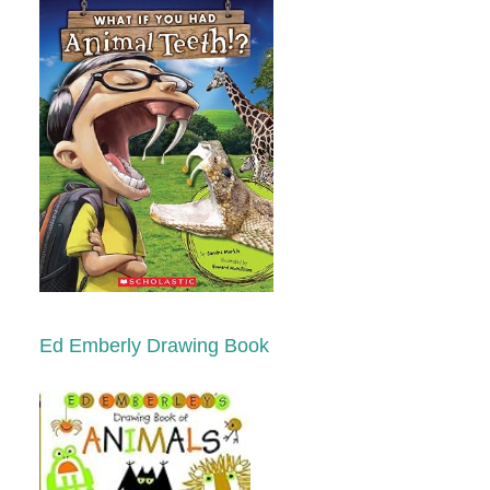
Ed Emberly Drawing Book