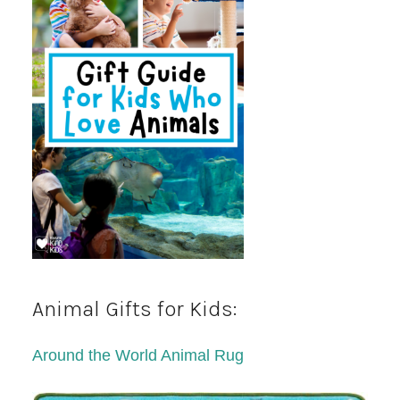
Animal Gifts for Kids:
Around the World Animal Rug