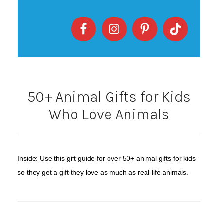
50+ Animal Gifts for Kids
Who Love Animals
Inside: Use this gift guide for over 50+ animal gifts for kids
so they get a gift they love as much as real-life animals.