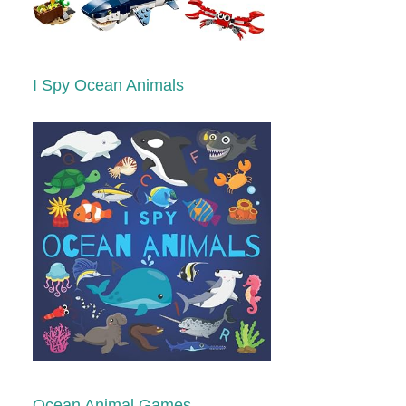
I Spy Ocean Animals
Ocean Animal Games