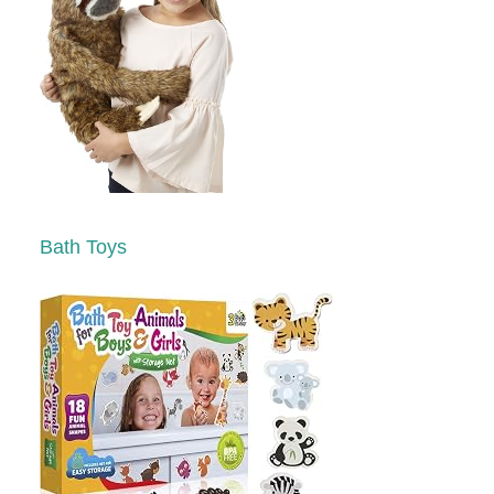
Bath Toys