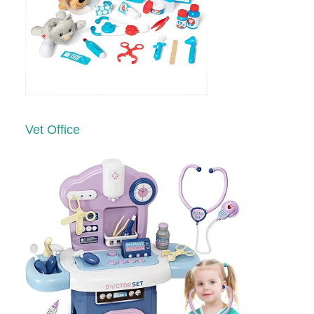
Vet Office