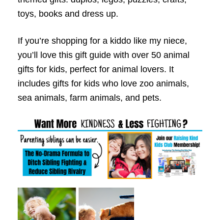
toys, books and dress up.
If you’re shopping for a kiddo like my niece,
you’ll love this gift guide with over 50 animal
gifts for kids, perfect for animal lovers. It
includes gifts for kids who love zoo animals,
sea animals, farm animals, and pets.