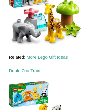
Related:
More Lego Gift Ideas
Duplo Zoo Train