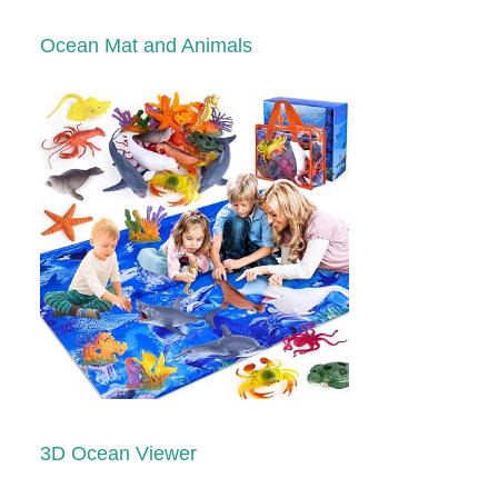
Ocean Mat and Animals
3D Ocean Viewer