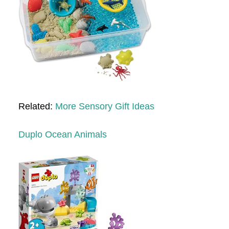
Related:
More Sensory Gift Ideas
Duplo Ocean Animals