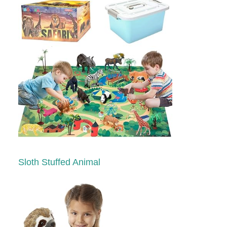
Sloth Stuffed Animal