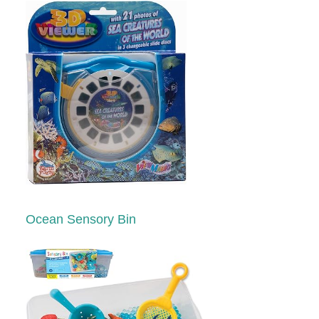
Ocean Sensory Bin