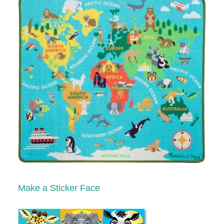
Make a Sticker Face