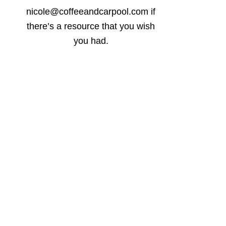
nicole@coffeeandcarpool.com if
there’s a resource that you wish
you had.