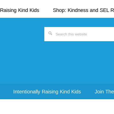
Raising Kind Kids
Shop: Kindness and SEL 
Search
this
website
Intentionally Raising Kind Kids
Join The