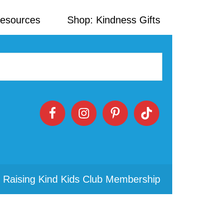
Resources
Shop: Kindness Gifts
 Raising Kind Kids Club Membership
Primary