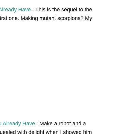
 Already Have
– This is the sequel to the
 first one. Making mutant scorpions? My
u Already Have
– Make a robot and a
uealed with delight when I showed him