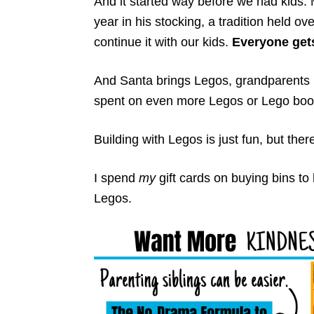
And it started way before we had kids
year in his stocking, a tradition held ov
continue it with our kids.
Everyone gets
And Santa brings Legos, grandparents b
spent on even more Legos or Lego boo
Building with Legos is just fun, but the
I spend
my
gift cards on buying bins to 
Legos.