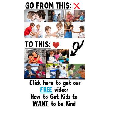
Sidebar