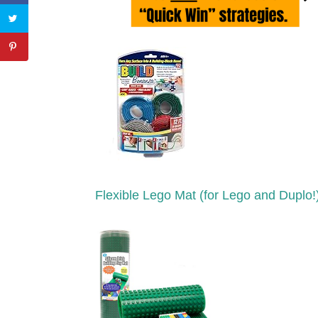
Flexible Lego Mat (for Lego and Duplo!