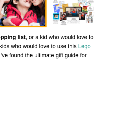
pping list
, or a kid who would love to
 kids who would love to use this
Lego
u’ve found the ultimate gift guide for