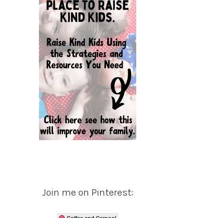
Join me on Pinterest:
Coffee and Carpool