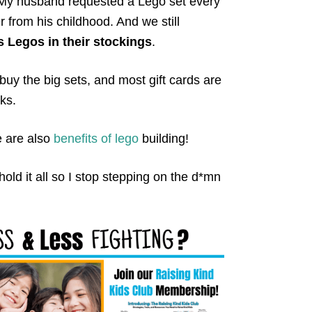
. My husband requested a Lego set every
er from his childhood. And we still
 Legos in their stockings
.
uy the big sets, and most gift cards are
ks.
re are also
benefits of lego
building!
hold it all so I stop stepping on the d*mn