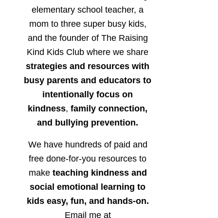
elementary school teacher, a
mom to three super busy kids,
and the founder of The Raising
Kind Kids Club where we share
strategies and resources with
busy parents and educators to
intentionally focus on
kindness
,
family connection,
and bullying prevention.
We have hundreds of paid and
free done-for-you resources to
make
teaching kindness and
social emotional learning to
kids easy, fun, and hands-on.
Email me at