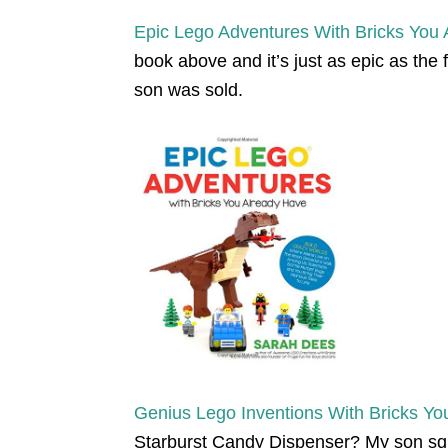
Epic Lego Adventures With Bricks You
book above and it’s just as epic as the
son was sold.
Genius Lego Inventions With Bricks Yo
Starburst Candy Dispenser? My son sq