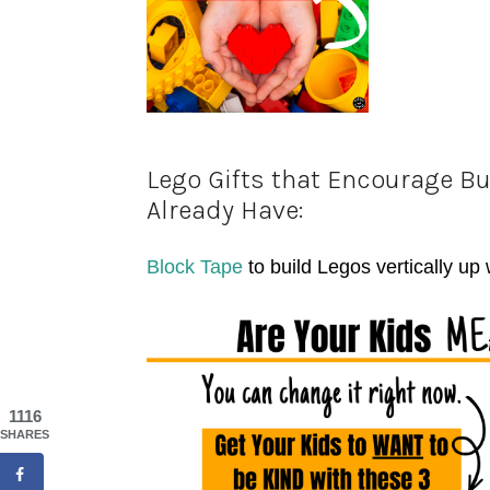
Lego Gifts that Encourage Bu
Already Have:
Block Tape
to build Legos vertically up
1116
SHARES