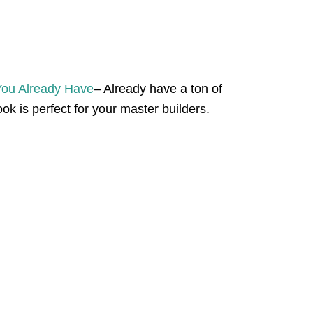
You Already Have
– Already have a ton of
ok is perfect for your master builders.