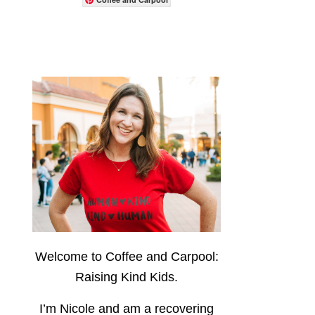
Welcome to Coffee and Carpool:
Raising Kind Kids.
I’m Nicole and am a recovering