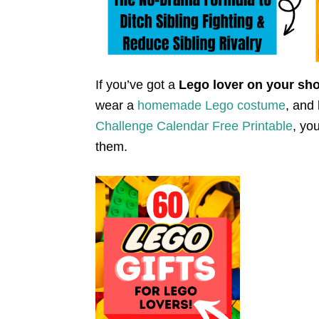
If you’ve got a
Lego lover on your sho
wear a
homemade Lego costume
, and
Challenge Calendar Free Printable
, yo
them.