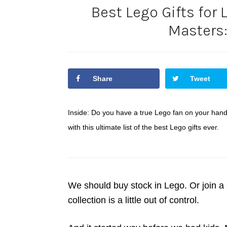
Best Lego Gifts for
Masters:
Share
Tweet
Inside: Do you have a true Lego fan on your hands
with this ultimate list of the best Lego gifts ever.
We should buy stock in Lego. Or join a
collection is a little out of control.