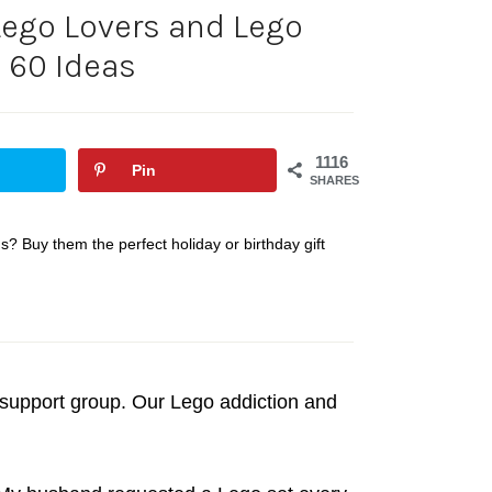
 Lego Lovers and Lego
 60 Ideas
1116
Pin
SHARES
? Buy them the perfect holiday or birthday gift
 support group. Our Lego addiction and