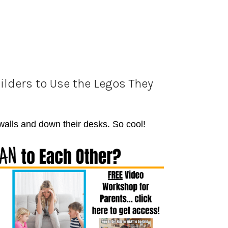
ilders to Use the Legos They
 walls and down their desks. So cool!