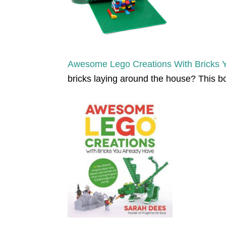
Awesome Lego Creations With Bricks 
bricks laying around the house? This bo