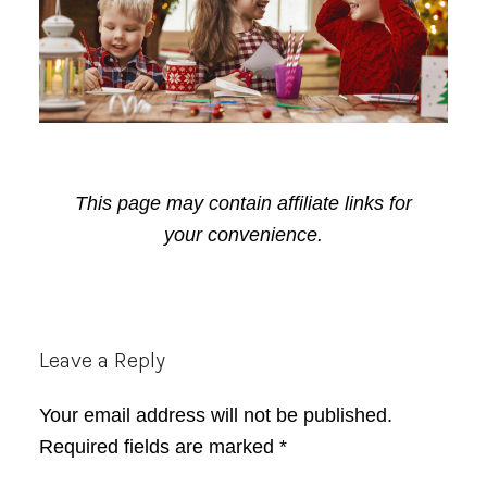
This page may contain affiliate links for
your convenience.
Reader
Leave a Reply
Interactions
Your email address will not be published.
Required fields are marked
*