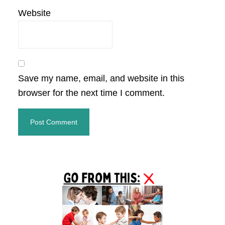
Website
Save my name, email, and website in this
browser for the next time I comment.
Primary
Sidebar