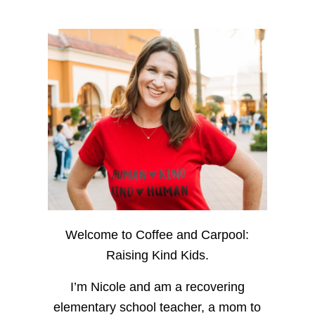
Welcome to Coffee and Carpool:
Raising Kind Kids.
I’m Nicole and am a recovering
elementary school teacher, a mom to