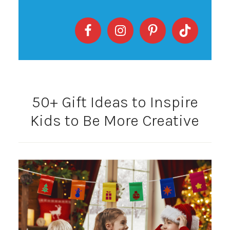
50+ Gift Ideas to Inspire
Kids to Be More Creative