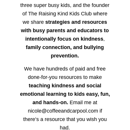
three super busy kids, and the founder
of The Raising Kind Kids Club where
we share
strategies and resources
with busy parents and educators to
intentionally focus on kindness
,
family connection, and bullying
prevention.
We have hundreds of paid and free
done-for-you resources to make
teaching kindness and social
emotional learning to kids easy, fun,
and hands-on.
Email me at
nicole@coffeeandcarpool.com if
there’s a resource that you wish you
had.