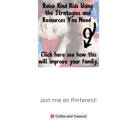
Join me on Pinterest:
Coffee and Carpool