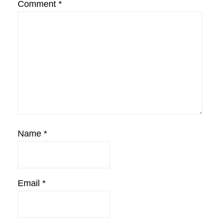
Comment
*
Name
*
Email
*