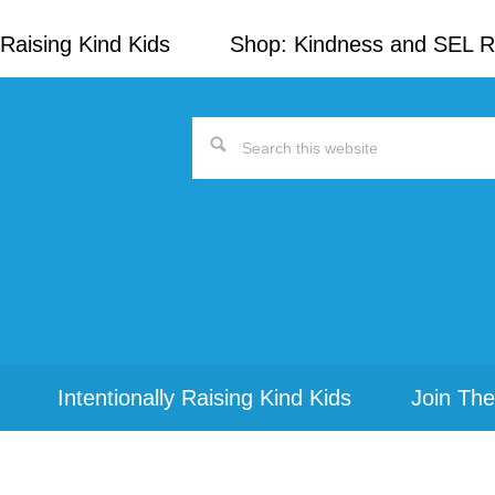
Raising Kind Kids
Shop: Kindness and SEL 
Search
this
website
Intentionally Raising Kind Kids
Join The