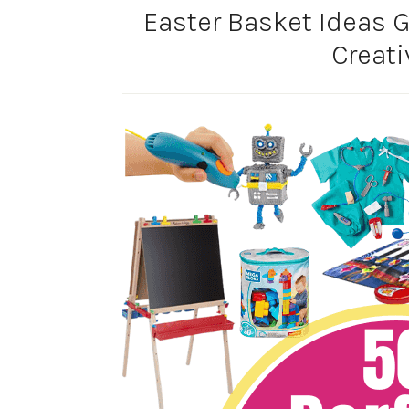
Easter Basket Ideas Gi
Creati