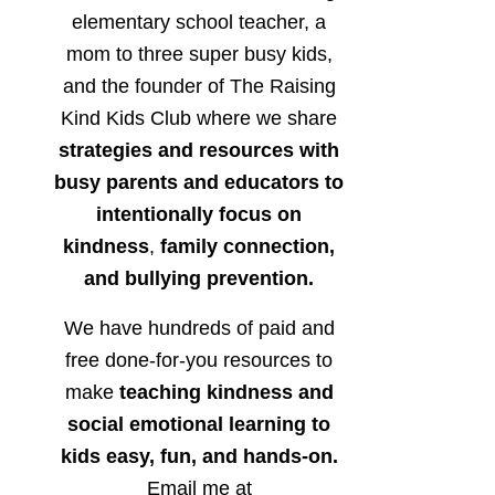
elementary school teacher, a
mom to three super busy kids,
and the founder of The Raising
Kind Kids Club where we share
strategies and resources with
busy parents and educators to
intentionally focus on
kindness
,
family connection,
and bullying prevention.
We have hundreds of paid and
free done-for-you resources to
make
teaching kindness and
social emotional learning to
kids easy, fun, and hands-on.
Email me at