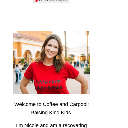
Welcome to Coffee and Carpool:
Raising Kind Kids.
I’m Nicole and am a recovering