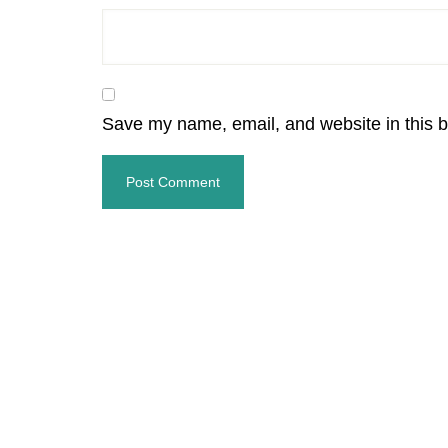
Save my name, email, and website in this b