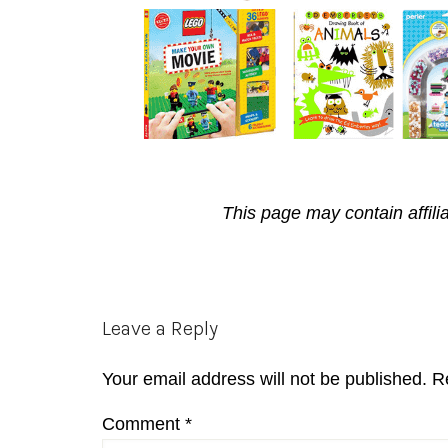
This page may contain affili
Reader
Leave a Reply
Interactions
Your email address will not be published.
R
Comment
*