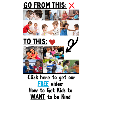
Sidebar