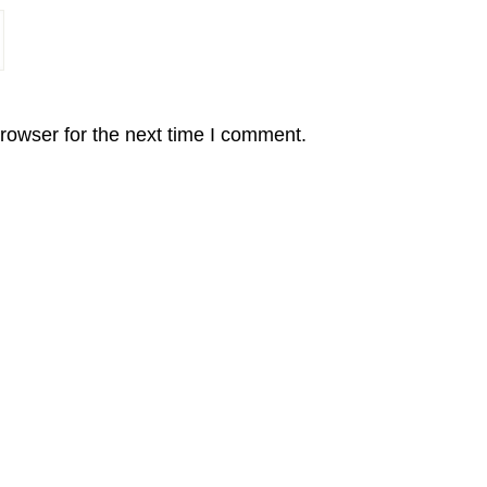
rowser for the next time I comment.