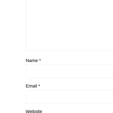
Name
*
Email
*
Website