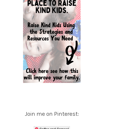
Join me on Pinterest:
Coffee and Carpool