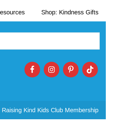
Resources
Shop: Kindness Gifts
 Raising Kind Kids Club Membership
Primary