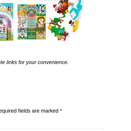
ate links for your convenience.
equired fields are marked
*