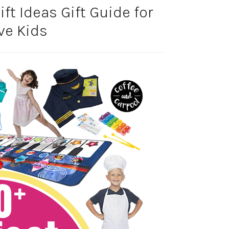
ft Ideas Gift Guide for
ve Kids