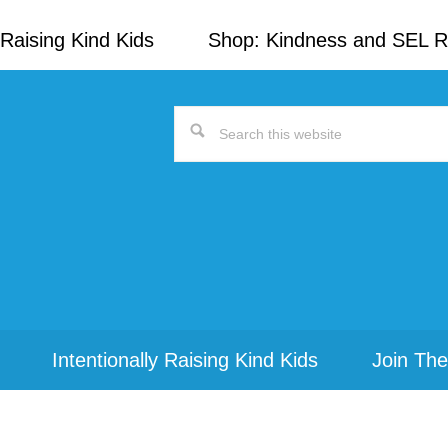
Raising Kind Kids
Shop: Kindness and SEL 
Search
this
website
Intentionally Raising Kind Kids
Join The