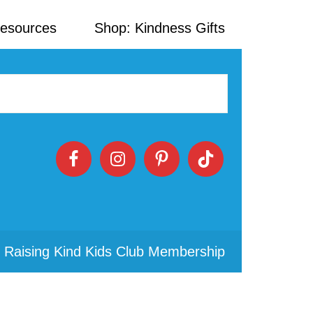
Resources
Shop: Kindness Gifts
 Raising Kind Kids Club Membership
Primary