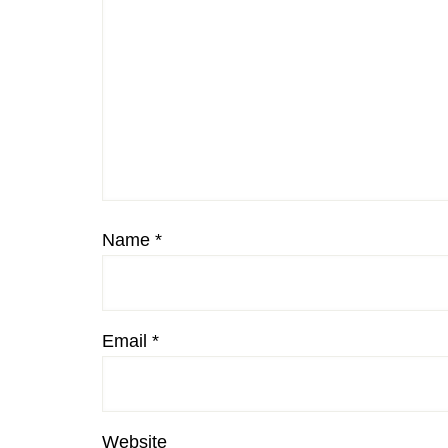
Name
*
Email
*
Website