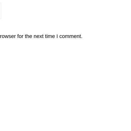
rowser for the next time I comment.