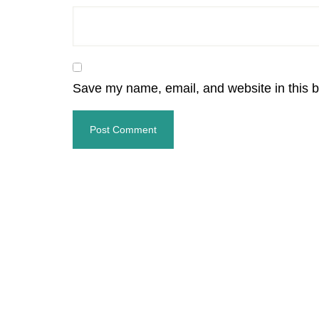
Save my name, email, and website in this b