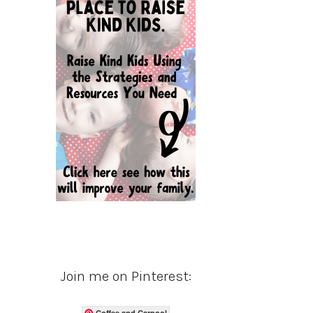
Join me on Pinterest:
Coffee and Carpool