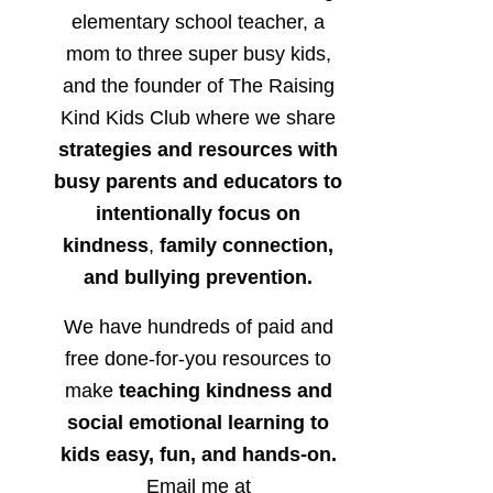
elementary school teacher, a
mom to three super busy kids,
and the founder of The Raising
Kind Kids Club where we share
strategies and resources with
busy parents and educators to
intentionally focus on
kindness
,
family connection,
and bullying prevention.
We have hundreds of paid and
free done-for-you resources to
make
teaching kindness and
social emotional learning to
kids easy, fun, and hands-on.
Email me at