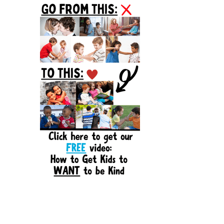
Sidebar