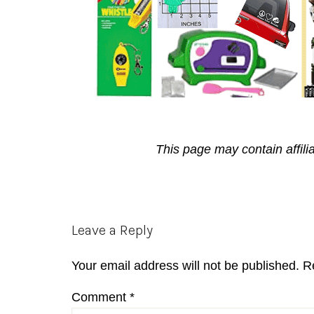
This page may contain affili
Reader
Leave a Reply
Interactions
Your email address will not be published.
R
Comment
*