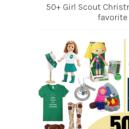
50+ Girl Scout Christ
favorite