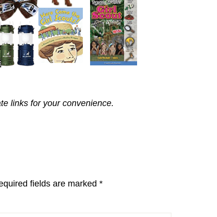
ate links for your convenience.
equired fields are marked
*