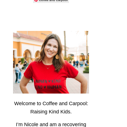
Welcome to Coffee and Carpool:
Raising Kind Kids.
I’m Nicole and am a recovering