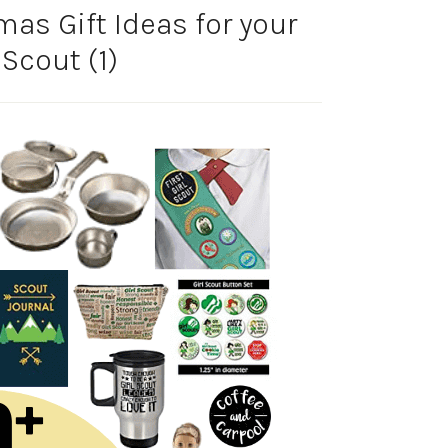
mas Gift Ideas for your
 Scout (1)