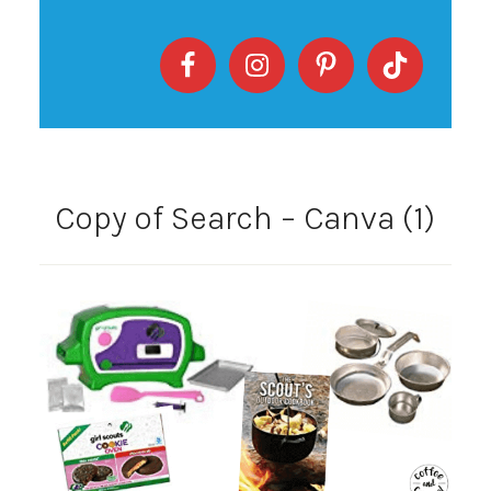
Copy of Search – Canva (1)