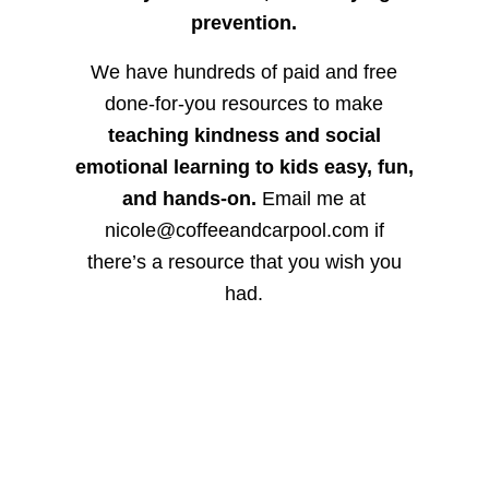
prevention.
We have hundreds of paid and free
done-for-you resources to make
teaching kindness and social
emotional learning to kids easy, fun,
and hands-on.
Email me at
nicole@coffeeandcarpool.com if
there’s a resource that you wish you
had.