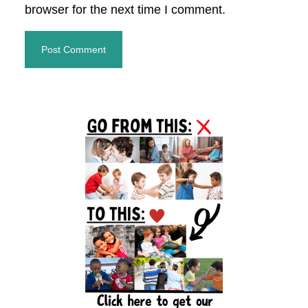
browser for the next time I comment.
Primary
Sidebar