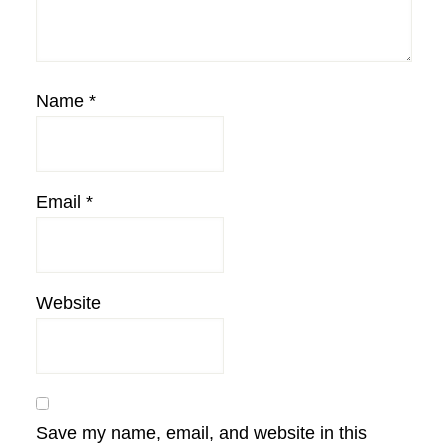
Name
*
Email
*
Website
Save my name, email, and website in this