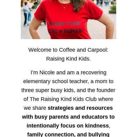
Welcome to Coffee and Carpool:
Raising Kind Kids.
I’m Nicole and am a recovering
elementary school teacher, a mom to
three super busy kids, and the founder
of The Raising Kind Kids Club where
we share
strategies and resources
with busy parents and educators to
intentionally focus on kindness
,
family connection, and bullying