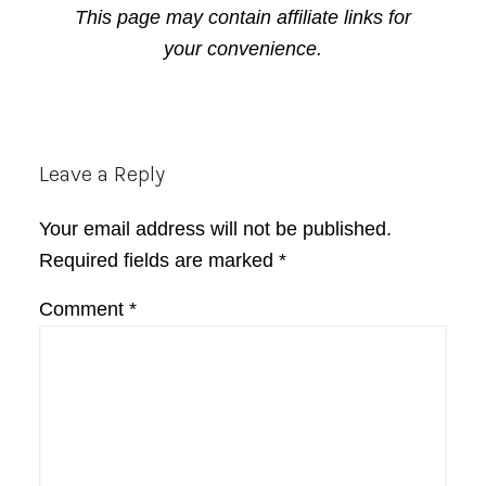
This page may contain affiliate links for
your convenience.
Reader
Leave a Reply
Interactions
Your email address will not be published.
Required fields are marked
*
Comment
*