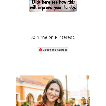
Join me on Pinterest:
Coffee and Carpool