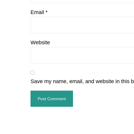
Email
*
Website
Save my name, email, and website in this b