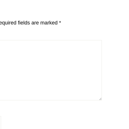
equired fields are marked
*