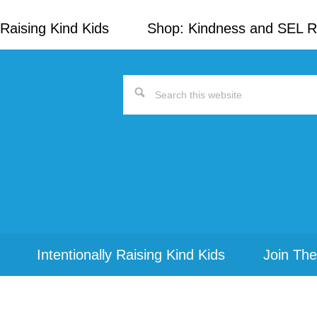
Raising Kind Kids
Shop: Kindness and SEL 
Search
this
website
Intentionally Raising Kind Kids
Join The