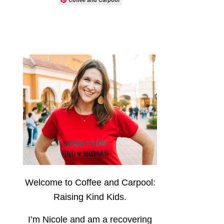
Welcome to Coffee and Carpool:
Raising Kind Kids.
I’m Nicole and am a recovering