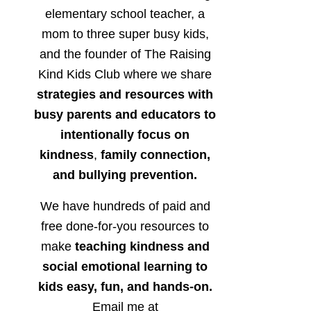
elementary school teacher, a
mom to three super busy kids,
and the founder of The Raising
Kind Kids Club where we share
strategies and resources with
busy parents and educators to
intentionally focus on
kindness
,
family connection,
and bullying prevention.
We have hundreds of paid and
free done-for-you resources to
make
teaching kindness and
social emotional learning to
kids easy, fun, and hands-on.
Email me at