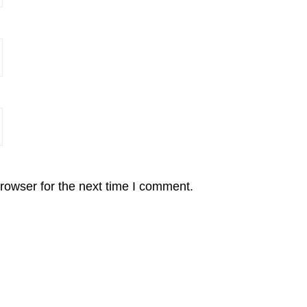
rowser for the next time I comment.