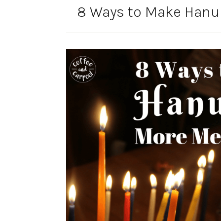
8 Ways to Make Hanu