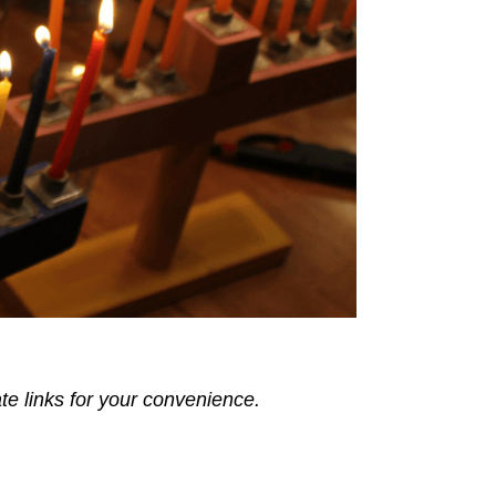
ate links for your convenience.