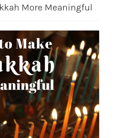
kkah More Meaningful