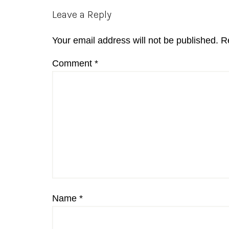
Reader
Leave a Reply
Interactions
Your email address will not be published.
R
Comment
*
Name
*