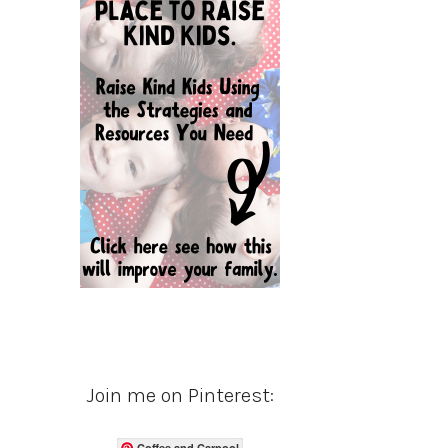
Join me on Pinterest:
Coffee and Carpool