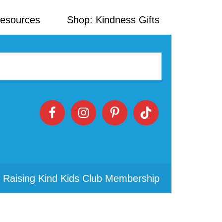
Resources
Shop: Kindness Gifts
 Raising Kind Kids Club Membership
Primary