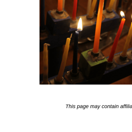
This page may contain affili