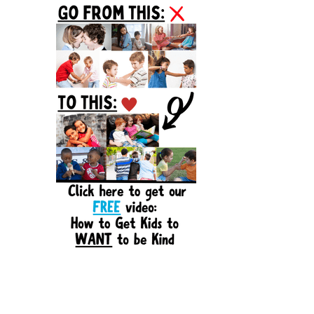
Sidebar