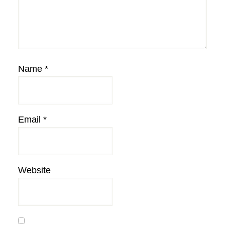
Name
*
Email
*
Website