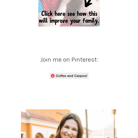
Join me on Pinterest:
Coffee and Carpool