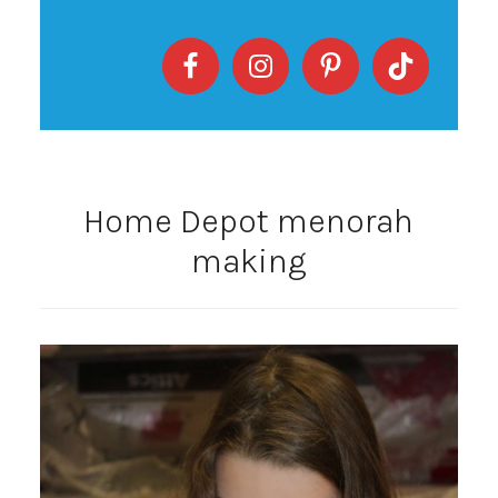
Home Depot menorah
making