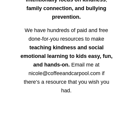
family connection, and bullying
prevention.
We have hundreds of paid and free
done-for-you resources to make
teaching kindness and social
emotional learning to kids easy, fun,
and hands-on.
Email me at
nicole@coffeeandcarpool.com if
there’s a resource that you wish you
had.