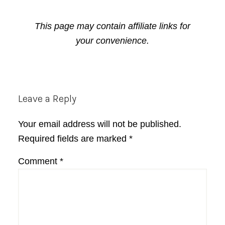
This page may contain affiliate links for
your convenience.
Reader
Leave a Reply
Interactions
Your email address will not be published.
Required fields are marked
*
Comment
*