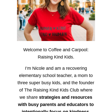
Welcome to Coffee and Carpool:
Raising Kind Kids.
I’m Nicole and am a recovering
elementary school teacher, a mom to
three super busy kids, and the founder
of The Raising Kind Kids Club where
we share
strategies and resources
with busy parents and educators to
intentionally focus on kindness
,