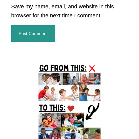
Save my name, email, and website in this
browser for the next time I comment.
Primary
Sidebar