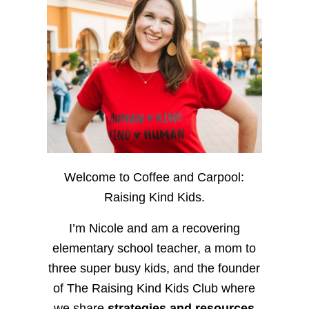
Welcome to Coffee and Carpool:
Raising Kind Kids.
I’m Nicole and am a recovering
elementary school teacher, a mom to
three super busy kids, and the founder
of The Raising Kind Kids Club where
we share
strategies and resources