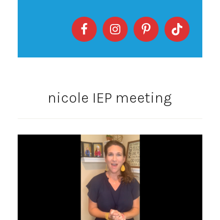
nicole IEP meeting