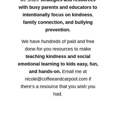
with busy parents and educators to
intentionally focus on kindness
,
family connection, and bullying
prevention.
We have hundreds of paid and free
done-for-you resources to make
teaching kindness and social
emotional learning to kids easy, fun,
and hands-on.
Email me at
nicole@coffeeandcarpool.com if
there’s a resource that you wish you
had.