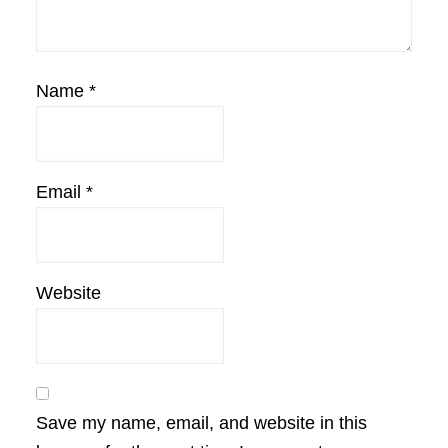
Name
*
Email
*
Website
Save my name, email, and website in this