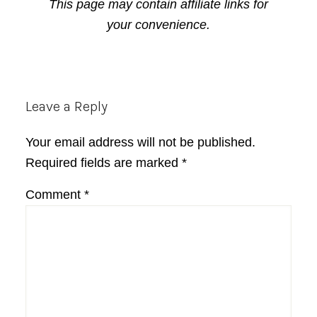
This page may contain affiliate links for
your convenience.
Reader
Leave a Reply
Interactions
Your email address will not be published.
Required fields are marked
*
Comment
*