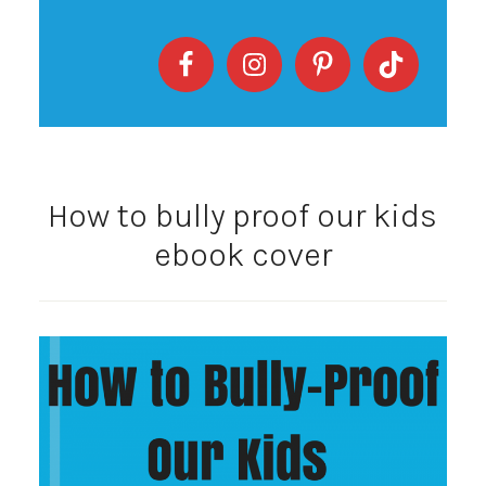
How to bully proof our kids
ebook cover