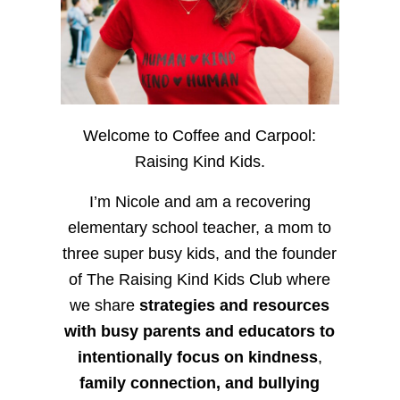
Welcome to Coffee and Carpool:
Raising Kind Kids.
I’m Nicole and am a recovering
elementary school teacher, a mom to
three super busy kids, and the founder
of The Raising Kind Kids Club where
we share
strategies and resources
with busy parents and educators to
intentionally focus on kindness
,
family connection, and bullying