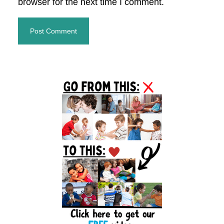
browser for the next time I comment.
Primary
Sidebar