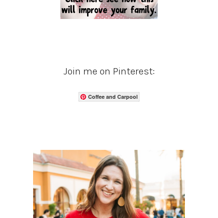
Join me on Pinterest:
Coffee and Carpool