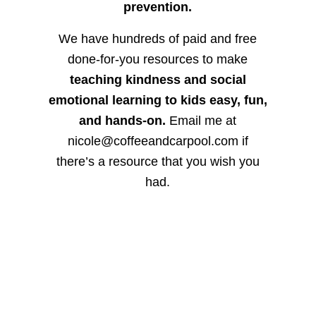
prevention.
We have hundreds of paid and free
done-for-you resources to make
teaching kindness and social
emotional learning to kids easy, fun,
and hands-on.
Email me at
nicole@coffeeandcarpool.com if
there’s a resource that you wish you
had.