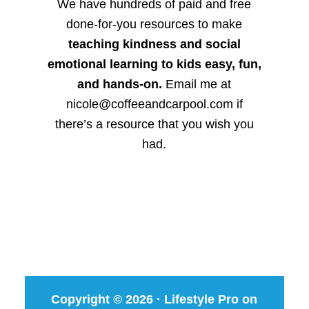
We have hundreds of paid and free
done-for-you resources to make
teaching kindness and social
emotional learning to kids easy, fun,
and hands-on.
Email me at
nicole@coffeeandcarpool.com if
there’s a resource that you wish you
had.
Copyright © 2026 ·
Lifestyle Pro
on