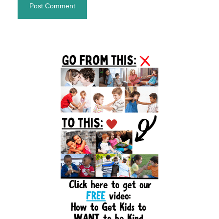
Primary
Sidebar