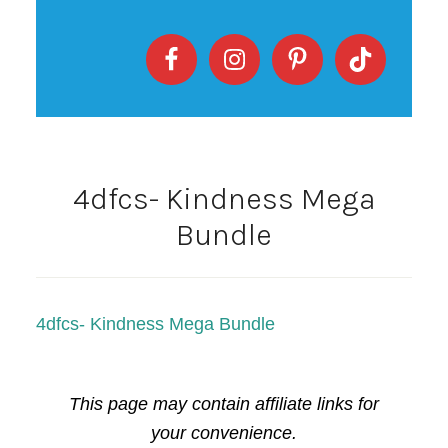
4dfcs- Kindness Mega
Bundle
4dfcs- Kindness Mega Bundle
This page may contain affiliate links for
your convenience.