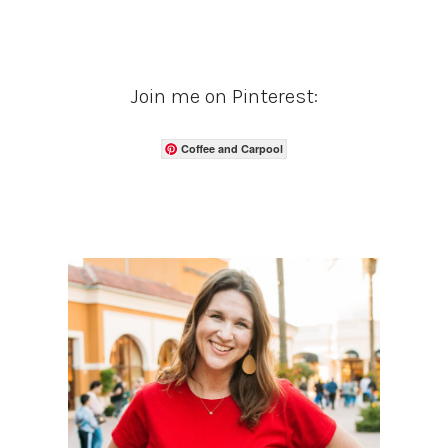
Join me on Pinterest:
Coffee and Carpool