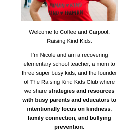
Welcome to Coffee and Carpool:
Raising Kind Kids.
I’m Nicole and am a recovering
elementary school teacher, a mom to
three super busy kids, and the founder
of The Raising Kind Kids Club where
we share
strategies and resources
with busy parents and educators to
intentionally focus on kindness
,
family connection, and bullying
prevention.