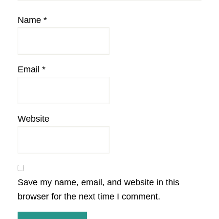
Name
*
Email
*
Website
Save my name, email, and website in this
browser for the next time I comment.