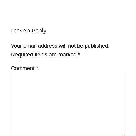
Reader
Leave a Reply
Interactions
Your email address will not be published.
Required fields are marked
*
Comment
*