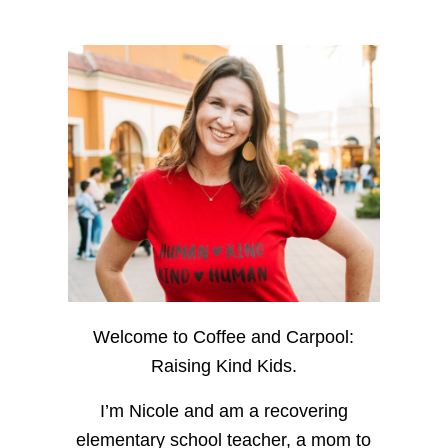
Welcome to Coffee and Carpool:
Raising Kind Kids.
I’m Nicole and am a recovering
elementary school teacher, a mom to