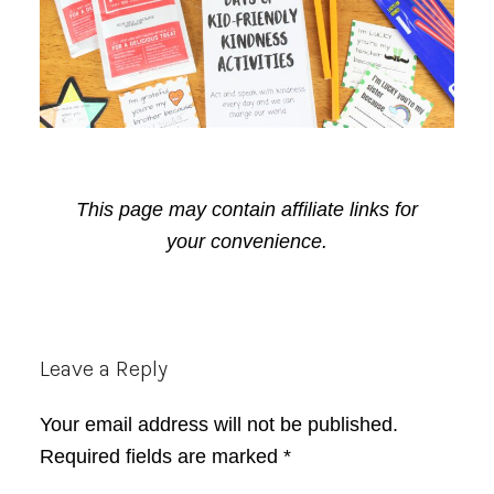
This page may contain affiliate links for
your convenience.
Reader
Leave a Reply
Interactions
Your email address will not be published.
Required fields are marked
*