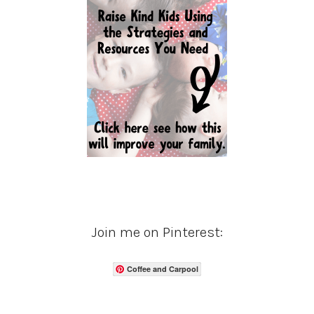
Join me on Pinterest:
Coffee and Carpool