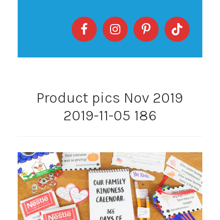
Product pics Nov 2019
2019-11-05 186