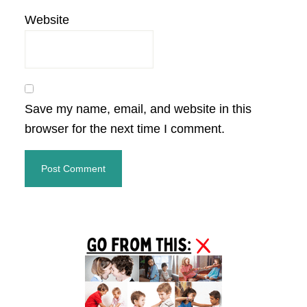
Website
Save my name, email, and website in this
browser for the next time I comment.
Primary
Sidebar