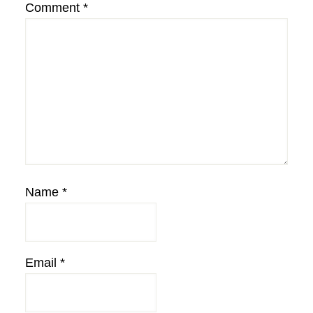
Comment
*
Name
*
Email
*