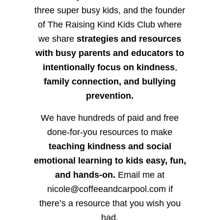
three super busy kids, and the founder
of The Raising Kind Kids Club where
we share
strategies and resources
with busy parents and educators to
intentionally focus on kindness
,
family connection, and bullying
prevention.
We have hundreds of paid and free
done-for-you resources to make
teaching kindness and social
emotional learning to kids easy, fun,
and hands-on.
Email me at
nicole@coffeeandcarpool.com if
there’s a resource that you wish you
had.