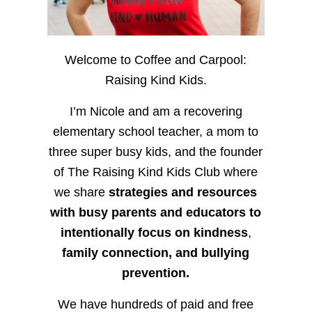
Welcome to Coffee and Carpool:
Raising Kind Kids.
I’m Nicole and am a recovering
elementary school teacher, a mom to
three super busy kids, and the founder
of The Raising Kind Kids Club where
we share
strategies and resources
with busy parents and educators to
intentionally focus on kindness
,
family connection, and bullying
prevention.
We have hundreds of paid and free