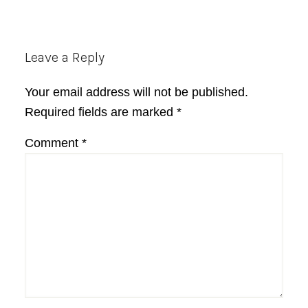
Reader
Leave a Reply
Interactions
Your email address will not be published.
Required fields are marked
*
Comment
*