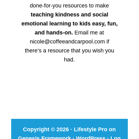
done-for-you resources to make
teaching kindness and social
emotional learning to kids easy, fun,
and hands-on.
Email me at
nicole@coffeeandcarpool.com if
there’s a resource that you wish you
had.
Copyright © 2026 ·
Lifestyle Pro
on
Genesis Framework
·
WordPress
·
Log