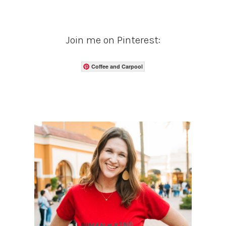
Join me on Pinterest:
Coffee and Carpool