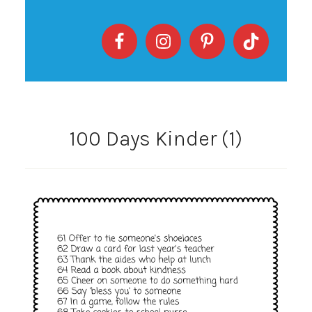
100 Days Kinder (1)