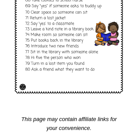
This page may contain affiliate links for
your convenience.