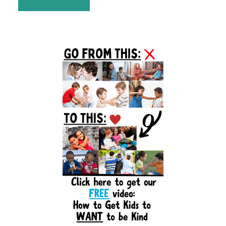
Primary
Sidebar