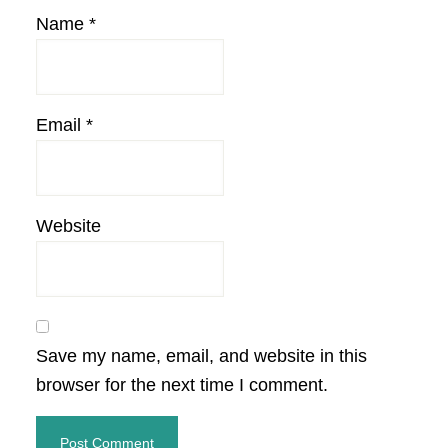
Name
*
Email
*
Website
Save my name, email, and website in this
browser for the next time I comment.