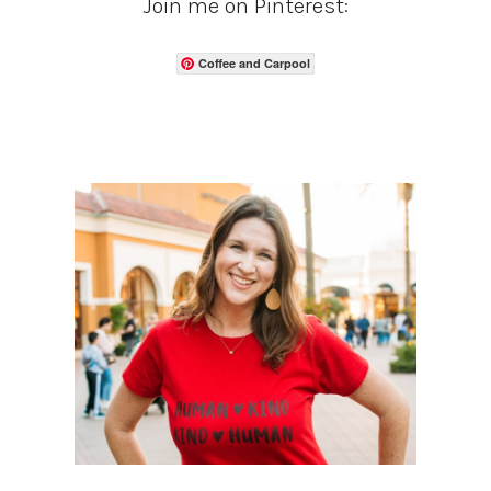
Join me on Pinterest:
Coffee and Carpool