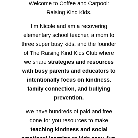
Welcome to Coffee and Carpool:
Raising Kind Kids.
I’m Nicole and am a recovering
elementary school teacher, a mom to
three super busy kids, and the founder
of The Raising Kind Kids Club where
we share
strategies and resources
with busy parents and educators to
intentionally focus on kindness
,
family connection, and bullying
prevention.
We have hundreds of paid and free
done-for-you resources to make
teaching kindness and social