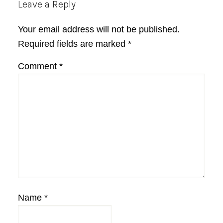
Reader
Leave a Reply
Interactions
Your email address will not be published.
Required fields are marked
*
Comment
*
Name
*