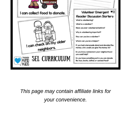
This page may contain affiliate links for
your convenience.