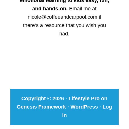
emotional learning to kids easy, fun,
and hands-on.
Email me at
nicole@coffeeandcarpool.com if
there’s a resource that you wish you
had.
Copyright © 2026 ·
Lifestyle Pro
on
Genesis Framework
·
WordPress
·
Log
in