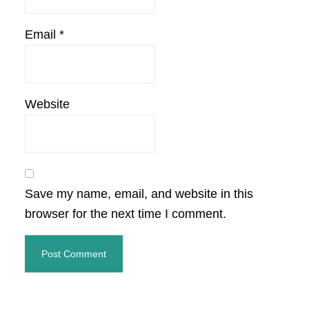
Email
*
Website
Save my name, email, and website in this
browser for the next time I comment.