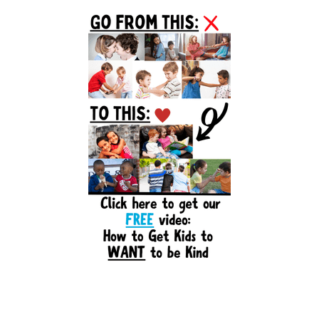
Primary
Sidebar