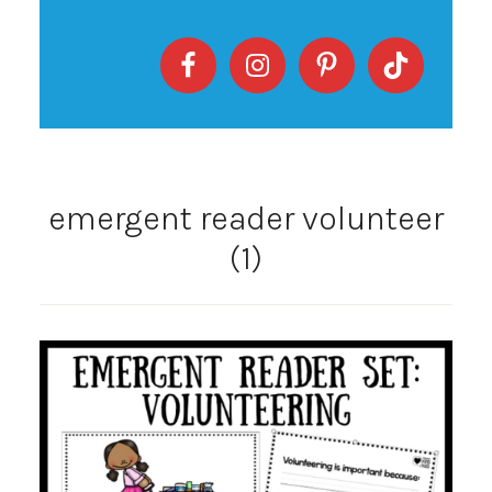
emergent reader volunteer
(1)