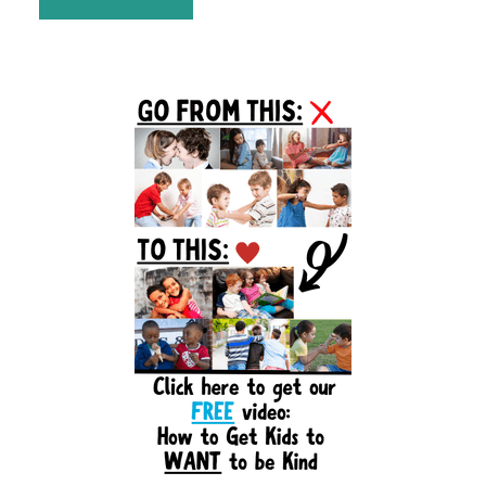
Primary
Sidebar