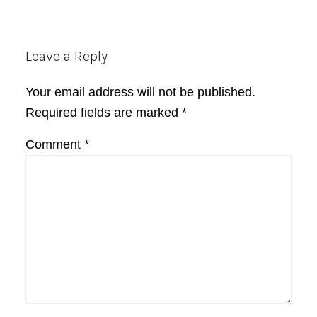
Reader
Leave a Reply
Interactions
Your email address will not be published.
Required fields are marked
*
Comment
*