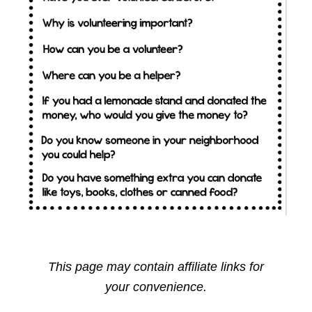
This page may contain affiliate links for
your convenience.