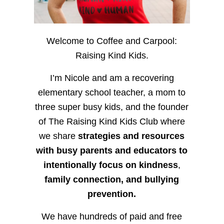
Welcome to Coffee and Carpool:
Raising Kind Kids.
I’m Nicole and am a recovering
elementary school teacher, a mom to
three super busy kids, and the founder
of The Raising Kind Kids Club where
we share
strategies and resources
with busy parents and educators to
intentionally focus on kindness
,
family connection, and bullying
prevention.
We have hundreds of paid and free