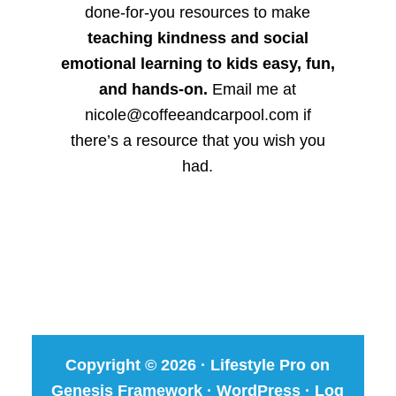
done-for-you resources to make
teaching kindness and social
emotional learning to kids easy, fun,
and hands-on.
Email me at
nicole@coffeeandcarpool.com if
there’s a resource that you wish you
had.
Copyright © 2026 ·
Lifestyle Pro
on
Genesis Framework
·
WordPress
·
Log