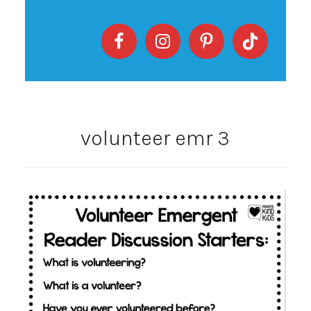
volunteer emr 3