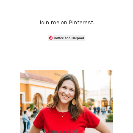
Join me on Pinterest:
Coffee and Carpool