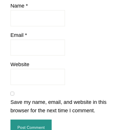
Name
*
Email
*
Website
Save my name, email, and website in this
browser for the next time I comment.