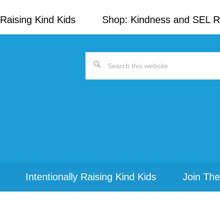
Raising Kind Kids
Shop: Kindness and SEL 
Search
this
website
Intentionally Raising Kind Kids
Join The