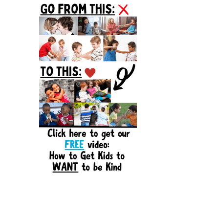
Sidebar