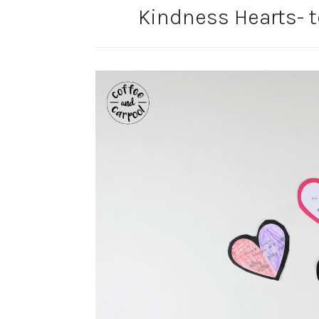
Kindness Hearts- 