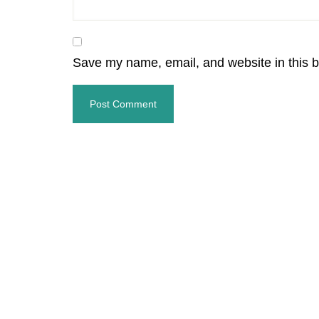
Save my name, email, and website in this b