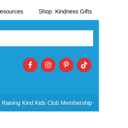
Resources
Shop: Kindness Gifts
 Raising Kind Kids Club Membership
Primary