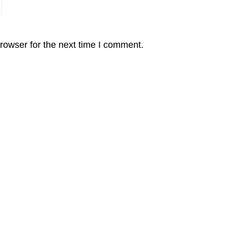
rowser for the next time I comment.