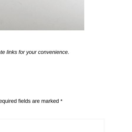
ate links for your convenience.
equired fields are marked
*