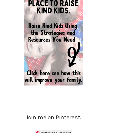
Join me on Pinterest:
Coffee and Carpool