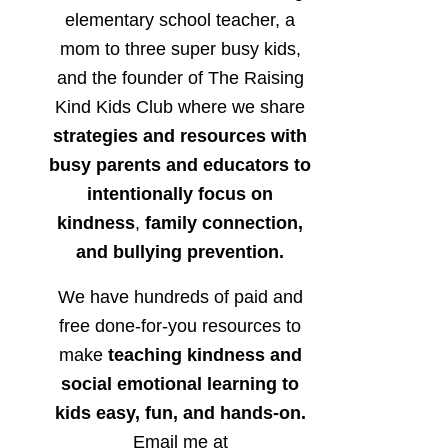
elementary school teacher, a
mom to three super busy kids,
and the founder of The Raising
Kind Kids Club where we share
strategies and resources with
busy parents and educators to
intentionally focus on
kindness
,
family connection,
and bullying prevention.
We have hundreds of paid and
free done-for-you resources to
make
teaching kindness and
social emotional learning to
kids easy, fun, and hands-on.
Email me at