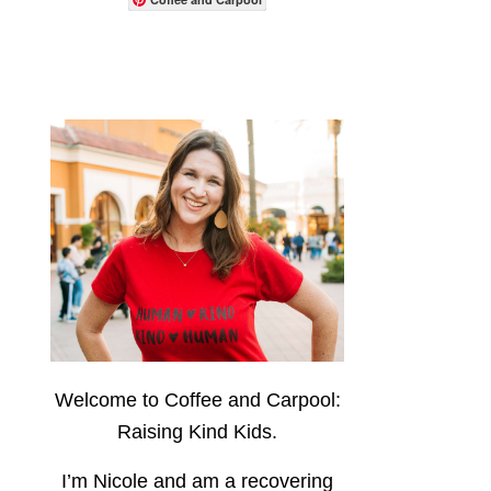
Welcome to Coffee and Carpool:
Raising Kind Kids.
I’m Nicole and am a recovering