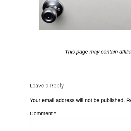
This page may contain affili
Reader
Leave a Reply
Interactions
Your email address will not be published.
R
Comment
*