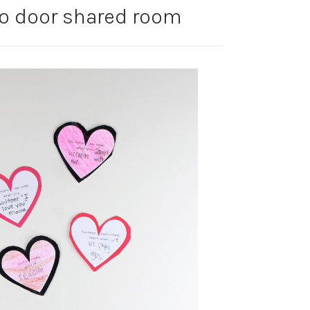
to door shared room