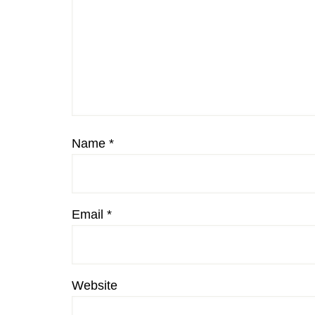
Name
*
Email
*
Website