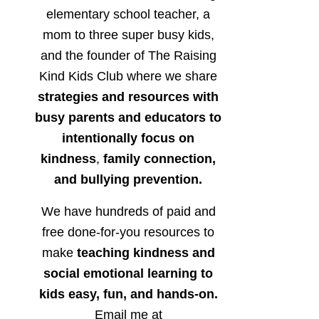
elementary school teacher, a
mom to three super busy kids,
and the founder of The Raising
Kind Kids Club where we share
strategies and resources with
busy parents and educators to
intentionally focus on
kindness
,
family connection,
and bullying prevention.
We have hundreds of paid and
free done-for-you resources to
make
teaching kindness and
social emotional learning to
kids easy, fun, and hands-on.
Email me at