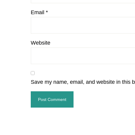
Email
*
Website
Save my name, email, and website in this b