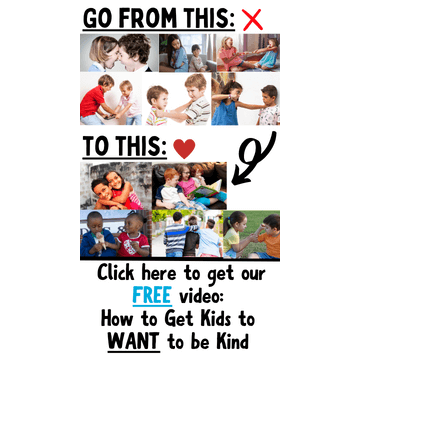
Sidebar