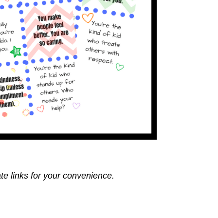
ate links for your convenience.