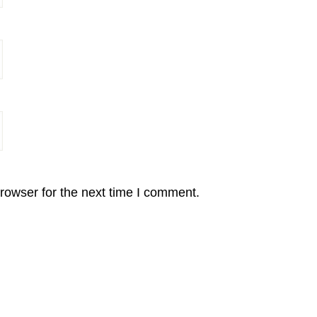
rowser for the next time I comment.