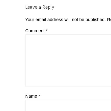
Reader
Leave a Reply
Interactions
Your email address will not be published.
R
Comment
*
Name
*