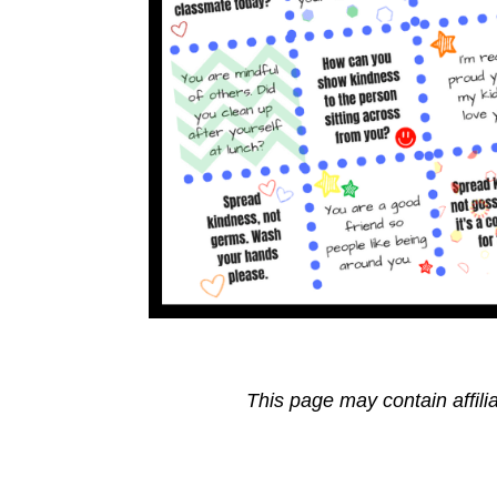
This page may contain affili