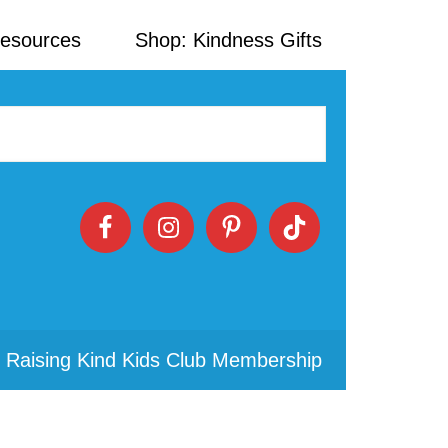
Resources
Shop: Kindness Gifts
 Raising Kind Kids Club Membership
Primary