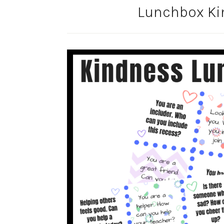
Lunchbox Ki