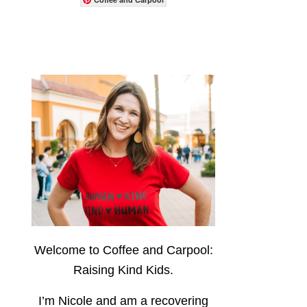
Welcome to Coffee and Carpool:
Raising Kind Kids.
I’m Nicole and am a recovering