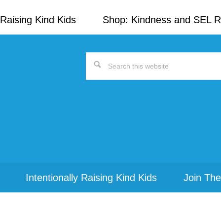
Raising Kind Kids
Shop: Kindness and SEL 
Search
this
website
Intentionally Raising Kind Kids
Join The