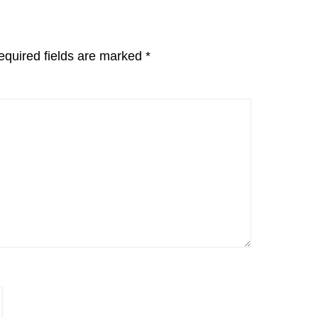
equired fields are marked
*