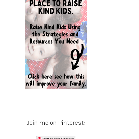
Join me on Pinterest:
Coffee and Carpool