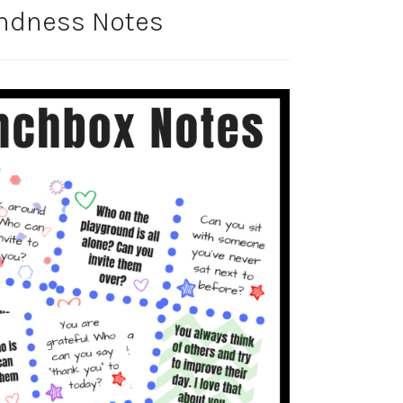
ndness Notes