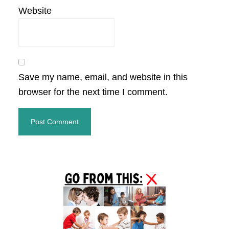
Website
Save my name, email, and website in this
browser for the next time I comment.
Primary
Sidebar