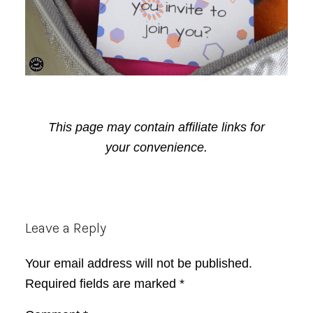
This page may contain affiliate links for
your convenience.
Reader
Leave a Reply
Interactions
Your email address will not be published.
Required fields are marked
*