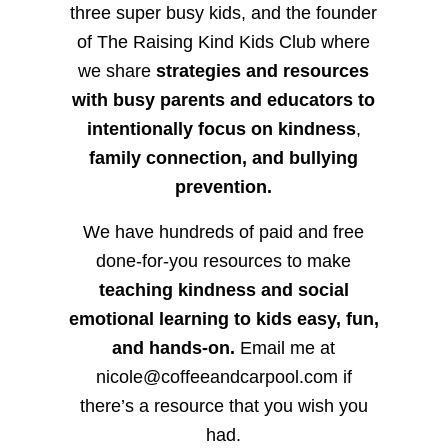
three super busy kids, and the founder
of The Raising Kind Kids Club where
we share
strategies and resources
with busy parents and educators to
intentionally focus on kindness
,
family connection, and bullying
prevention.
We have hundreds of paid and free
done-for-you resources to make
teaching kindness and social
emotional learning to kids easy, fun,
and hands-on.
Email me at
nicole@coffeeandcarpool.com if
there’s a resource that you wish you
had.