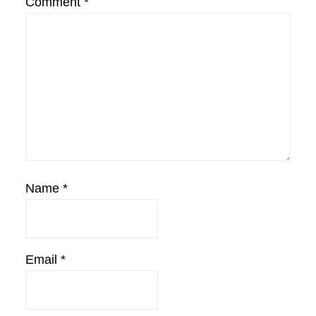
Comment
*
Name
*
Email
*