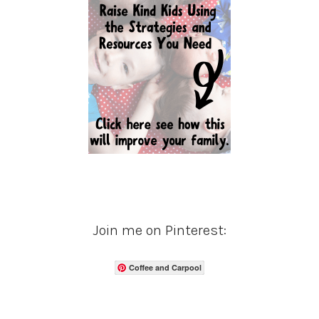
Join me on Pinterest:
Coffee and Carpool