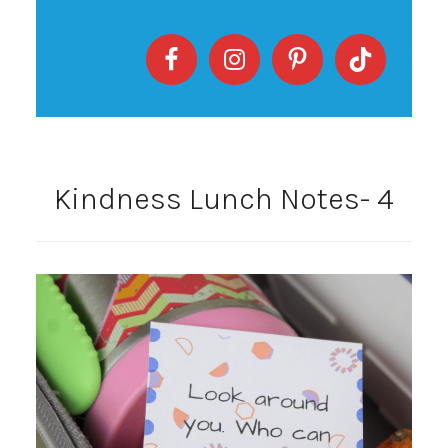
Kindness Lunch Notes- 4