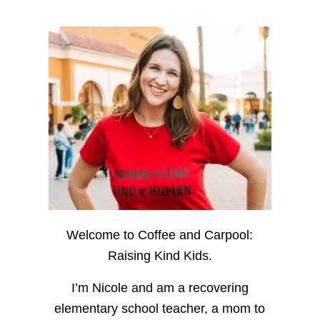
Welcome to Coffee and Carpool:
Raising Kind Kids.
I’m Nicole and am a recovering
elementary school teacher, a mom to